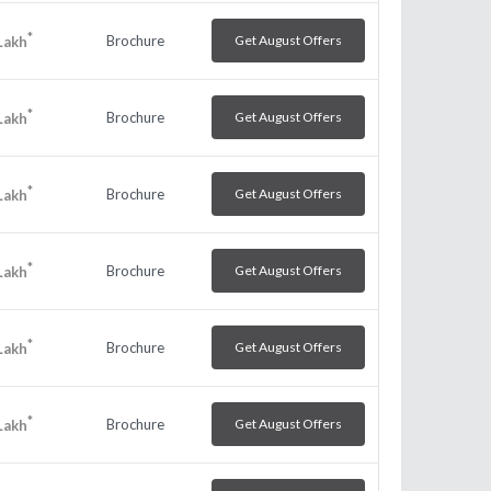
*
Brochure
Get August Offers
Lakh
*
Brochure
Get August Offers
Lakh
*
Brochure
Get August Offers
Lakh
*
Brochure
Get August Offers
Lakh
*
Brochure
Get August Offers
Lakh
*
Brochure
Get August Offers
Lakh