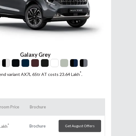
Galaxy Grey
*
end variant AX7L 6Str AT costs 23.64
Lakh
.
room Price
Brochure
*
Brochure
Get August Offers
Lakh