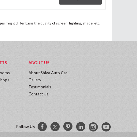
 might differ basis the quality of screen, lighting, shade, etc.
ETS
ABOUT US
rooms
About Shiva Auto Car
hops
Gallery
Testimonials
Contact Us
Follow Us