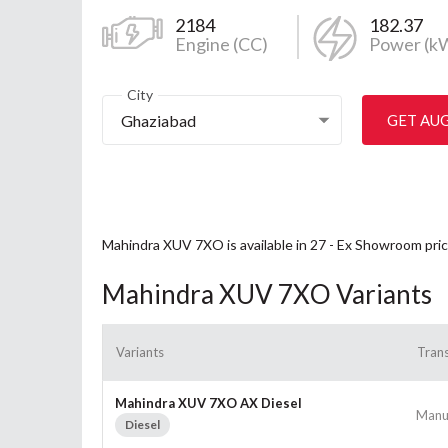
2184
182.37
Engine (CC)
Power (k
City
Ghaziabad
GET AU
Mahindra XUV 7XO is available in 27 - Ex Showroom pric
Mahindra XUV 7XO Variants
Variants
Tran
Mahindra XUV 7XO AX Diesel
Manu
Diesel