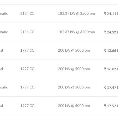
matic
2184 CC
182.37 kW @ 3500rpm
₹
24.11
matic
2184 CC
182.37 kW @ 3500rpm
₹
24.92
al
1997 CC
200 kW @ 5000rpm
₹
13.66
al
1997 CC
200 kW @ 5000rpm
₹
16.02
matic
1997 CC
200 kW @ 5000rpm
₹
17.47
al
1997 CC
200 kW @ 5000rpm
₹
17.52