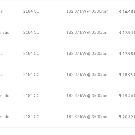
al
2184 CC
182.37 kW @ 3500rpm
₹
16.48
matic
2184 CC
182.37 kW @ 3500rpm
₹
17.94
al
2184 CC
182.37 kW @ 3500rpm
₹
17.98
al
2184 CC
182.37 kW @ 3500rpm
₹
18.95
matic
2184 CC
182.37 kW @ 3500rpm
₹
19.44
matic
2184 CC
182.37 kW @ 3500rpm
₹
20.39