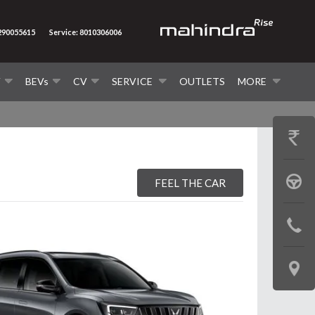
7290055615
Service: 8010306006
V
BEVs
CV
SERVICE
OUTLETS
MORE
GET
PRICE
BOOK
FEEL THE CAR
A
CONTAC
TEST
US
DRIVE
LOCATE
US