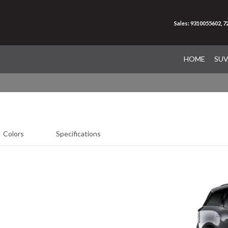
Sales: 9310055602, 
HOME
SU
Colors
Specifications