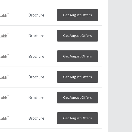
*
Brochure
Get August Offers
Lakh
*
Brochure
Get August Offers
Lakh
*
Brochure
Get August Offers
Lakh
*
Brochure
Get August Offers
Lakh
*
Brochure
Get August Offers
Lakh
*
Brochure
Get August Offers
Lakh