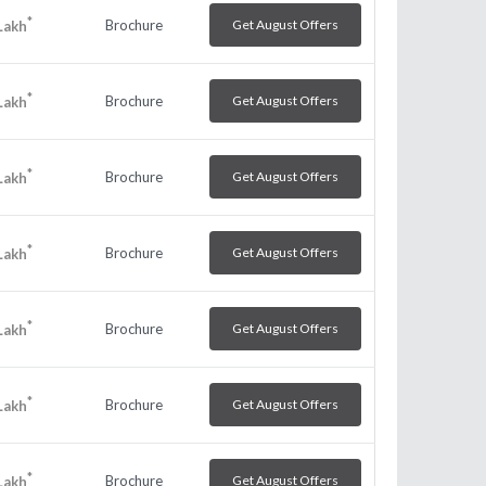
*
Brochure
Get August Offers
Lakh
*
Brochure
Get August Offers
Lakh
*
Brochure
Get August Offers
Lakh
*
Brochure
Get August Offers
Lakh
*
Brochure
Get August Offers
Lakh
*
Brochure
Get August Offers
Lakh
*
Brochure
Get August Offers
Lakh