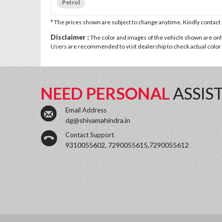
Petrol
* The prices shown are subject to change anytime. Kindly contac
Disclaimer :
The color and images of the vehicle shown are only 
Users are recommended to visit dealership to check actual color a
NEED PERSONAL
ASSIS
Email Address
dg@shivamahindra.in
Contact Support
9310055602, 7290055615,7290055612