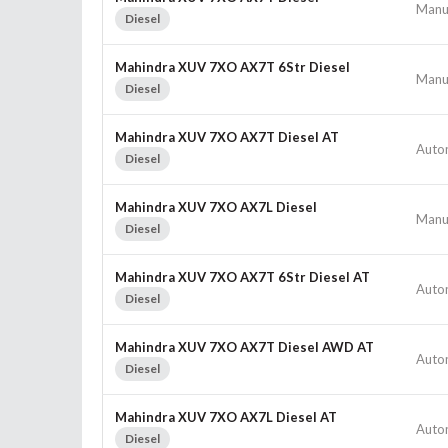
Manu
Diesel
Mahindra XUV 7XO AX7T 6Str Diesel
Manu
Diesel
Mahindra XUV 7XO AX7T Diesel AT
Auto
Diesel
Mahindra XUV 7XO AX7L Diesel
Manu
Diesel
Mahindra XUV 7XO AX7T 6Str Diesel AT
Auto
Diesel
Mahindra XUV 7XO AX7T Diesel AWD AT
Auto
Diesel
Mahindra XUV 7XO AX7L Diesel AT
Auto
Diesel