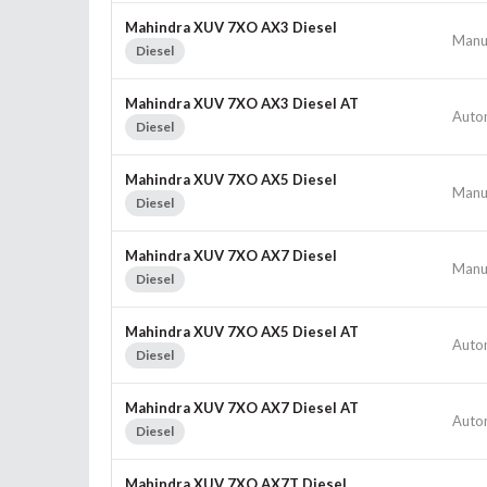
Mahindra XUV 7XO AX3 Diesel
Manu
Diesel
Mahindra XUV 7XO AX3 Diesel AT
Auto
Diesel
Mahindra XUV 7XO AX5 Diesel
Manu
Diesel
Mahindra XUV 7XO AX7 Diesel
Manu
Diesel
Mahindra XUV 7XO AX5 Diesel AT
Auto
Diesel
Mahindra XUV 7XO AX7 Diesel AT
Auto
Diesel
Mahindra XUV 7XO AX7T Diesel