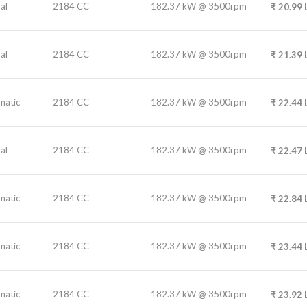
al
2184 CC
182.37 kW @ 3500rpm
₹
20.99
al
2184 CC
182.37 kW @ 3500rpm
₹
21.39
matic
2184 CC
182.37 kW @ 3500rpm
₹
22.44
al
2184 CC
182.37 kW @ 3500rpm
₹
22.47
matic
2184 CC
182.37 kW @ 3500rpm
₹
22.84
matic
2184 CC
182.37 kW @ 3500rpm
₹
23.44
matic
2184 CC
182.37 kW @ 3500rpm
₹
23.92