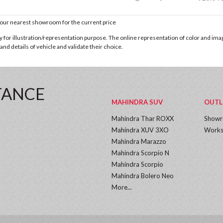
t our nearest showroom for the current price
for illustration/representation purpose. The online representation of color and images
nd details of vehicle and validate their choice.
TANCE
MAHINDRA SUV
OUTL
Mahindra Thar ROXX
Show
Mahindra XUV 3XO
Works
Mahindra Marazzo
Mahindra Scorpio N
Mahindra Scorpio
Mahindra Bolero Neo
More...