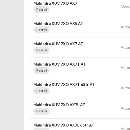
Mahindra XUV 7XO AX7
Manu
Petrol
Mahindra XUV 7XO AX5 AT
Auto
Petrol
Mahindra XUV 7XO AX7 AT
Auto
Petrol
Mahindra XUV 7XO AX7T AT
Auto
Petrol
Mahindra XUV 7XO AX7T 6Str AT
Auto
Petrol
Mahindra XUV 7XO AX7L AT
Auto
Petrol
Mahindra XUV 7XO AX7L 6Str AT
Auto