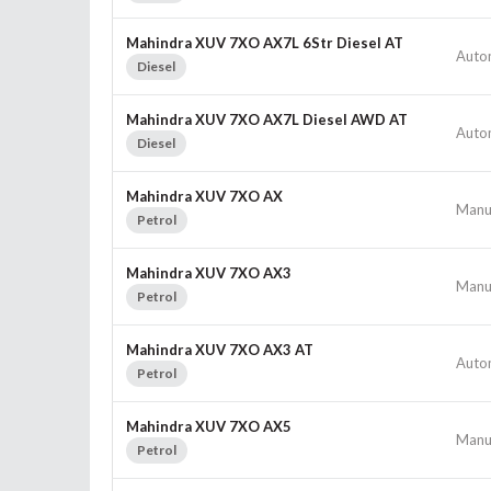
Mahindra XUV 7XO AX7L 6Str Diesel AT
Auto
Diesel
Mahindra XUV 7XO AX7L Diesel AWD AT
Auto
Diesel
Mahindra XUV 7XO AX
Manu
Petrol
Mahindra XUV 7XO AX3
Manu
Petrol
Mahindra XUV 7XO AX3 AT
Auto
Petrol
Mahindra XUV 7XO AX5
Manu
Petrol