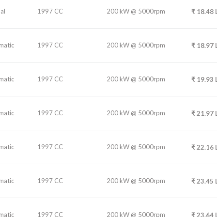
al
1997 CC
200 kW @ 5000rpm
₹
18.48
matic
1997 CC
200 kW @ 5000rpm
₹
18.97
matic
1997 CC
200 kW @ 5000rpm
₹
19.93
matic
1997 CC
200 kW @ 5000rpm
₹
21.97
matic
1997 CC
200 kW @ 5000rpm
₹
22.16
matic
1997 CC
200 kW @ 5000rpm
₹
23.45
matic
1997 CC
200 kW @ 5000rpm
₹
23.64