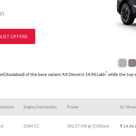
W)
GUST OFFERS
*
e(Ghaziabad) of the base variant AX Diesel is 14.96
Lakh
while the top-
smission
Engine Description
Power
Ex-Show
al
2184 CC
182.37 kW @ 3500rpm
₹
14.96