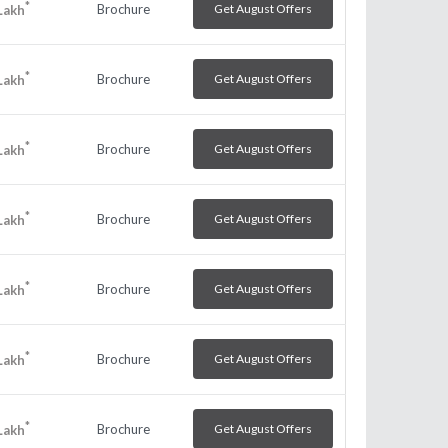
*
Brochure
Get August Offers
Lakh
*
Brochure
Get August Offers
Lakh
*
Brochure
Get August Offers
Lakh
*
Brochure
Get August Offers
Lakh
*
Brochure
Get August Offers
Lakh
*
Brochure
Get August Offers
Lakh
*
Brochure
Get August Offers
Lakh