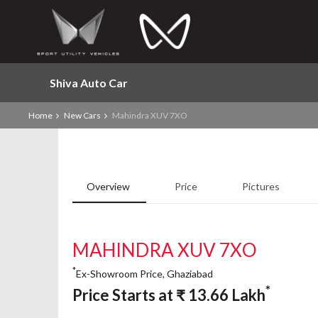
Shiva Auto Car
Home
New Cars
Mahindra XUV 7XO
Overview
Price
Pictures
MAHINDRA XUV 7XO
*
Ex-Showroom Price, Ghaziabad
*
Price Starts at
₹
13.66
Lakh