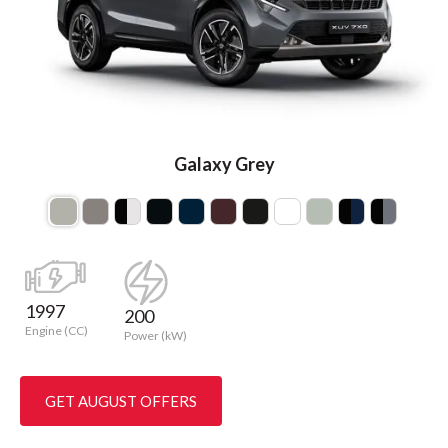
Galaxy Grey
1997
200
Engine (CC)
Power (kW)
GET AUGUST OFFERS