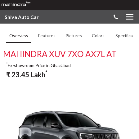
Shiva Auto Car
Overview
Features
Pictures
Colors
Specificatio
MAHINDRA XUV 7XO AX7L AT
*
Ex-showroom Price in Ghaziabad
*
₹
23.45
Lakh