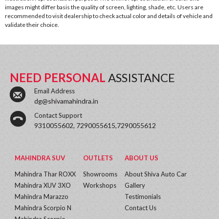
images might differ basis the quality of screen, lighting, shade, etc. Users are
recommended to visit dealership to check actual color and details of vehicle and
validate their choice.
NEED PERSONAL
ASSISTANCE
Email Address
dg@shivamahindra.in
Contact Support
9310055602, 7290055615,7290055612
MAHINDRA SUV
OUTLETS
ABOUT US
Mahindra Thar ROXX
Showrooms
About Shiva Auto Car
Mahindra XUV 3XO
Workshops
Gallery
Mahindra Marazzo
Testimonials
Mahindra Scorpio N
Contact Us