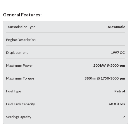
General Features:
Transmission Type
Automatic
Engine Description
Displacement
1997 CC
Maximum Power
200 kW @ 5000rpm
Maximum Torque
380Nm @ 1750-3000rpm
Fuel Type
Petrol
Fuel Tank Capacity
60.0 litres
Seating Capacity
7