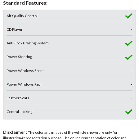
Standard Features:
Air Quality Control
CD Player
-
Anti-Lock Braking System
Power Steering
Power Windows Front
-
Power Windows Rear
-
Leather Seats
-
Central Locking
Disclaimer :
The color and images of the vehicle shown are only for
illustration/representation purpose. The online representation of color and