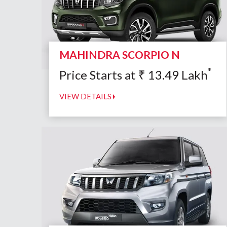
MAHINDRA SCORPIO N
*
Price Starts at
₹
13.49
Lakh
VIEW DETAILS