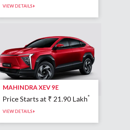
VIEW DETAILS
MAHINDRA XEV 9E
*
Price Starts at
₹
21.90
Lakh
VIEW DETAILS