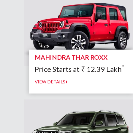
MAHINDRA THAR ROXX
*
Price Starts at
₹
12.39
Lakh
VIEW DETAILS