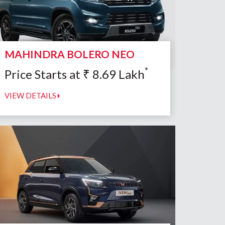
MAHINDRA BOLERO NEO
*
Price Starts at
₹
8.69
Lakh
VIEW DETAILS