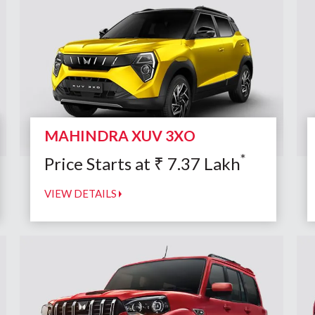
MAHINDRA XUV 3XO
*
Price Starts at
₹
7.37
Lakh
VIEW DETAILS