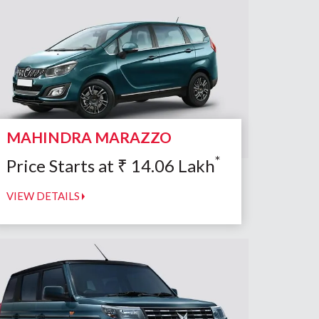
MAHINDRA MARAZZO
*
Price Starts at
₹
14.06
Lakh
VIEW DETAILS