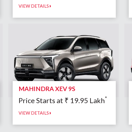
VIEW DETAILS
MAHINDRA XEV 9S
*
Price Starts at
₹
19.95
Lakh
VIEW DETAILS