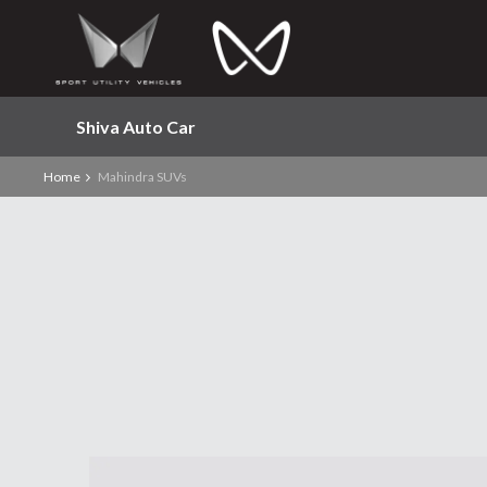
Shiva Auto Car
Home
Mahindra SUVs