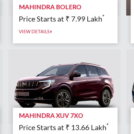
MAHINDRA BOLERO
*
Price Starts at
₹
7.99
Lakh
VIEW DETAILS
MAHINDRA XUV 7XO
*
Price Starts at
₹
13.66
Lakh