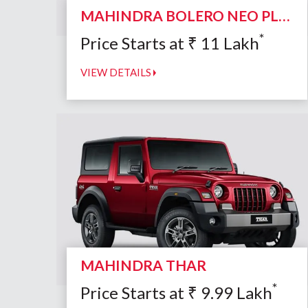
MAHINDRA BOLERO NEO PLUS
*
Price Starts at
₹
11
Lakh
VIEW DETAILS
MAHINDRA THAR
*
Price Starts at
₹
9.99
Lakh