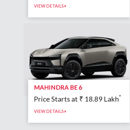
VIEW DETAILS
MAHINDRA BE 6
*
Price Starts at
₹
18.89
Lakh
VIEW DETAILS