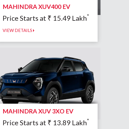
MAHINDRA XUV400 EV
*
Price Starts at
₹
15.49
Lakh
VIEW DETAILS
MAHINDRA XUV 3XO EV
*
Price Starts at
₹
13.89
Lakh