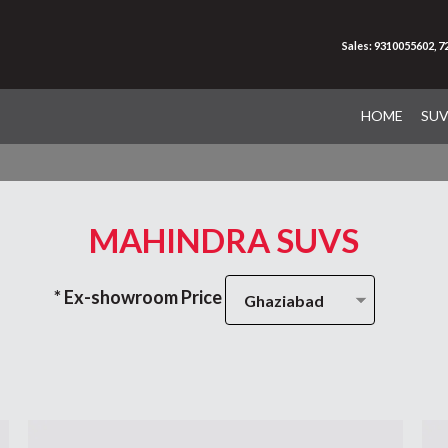
Sales: 9310055602, 
HOME
SU
MAHINDRA SUVS
* Ex-showroom Price
Ghaziabad