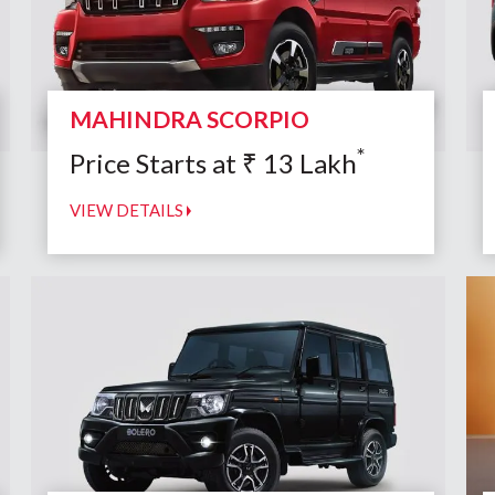
MAHINDRA SCORPIO
*
Price Starts at
₹
13
Lakh
VIEW DETAILS