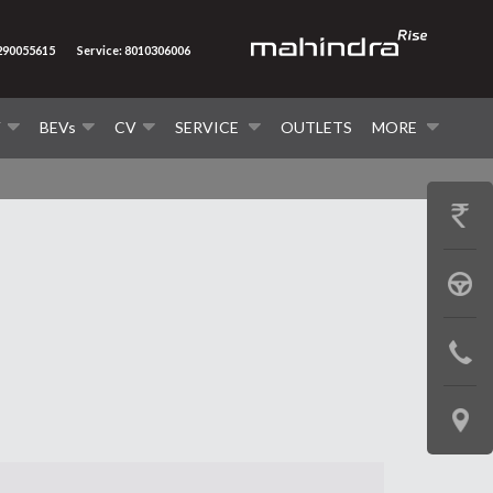
7290055615
Service: 8010306006
V
BEVs
CV
SERVICE
OUTLETS
MORE
GET
PRICE
BOOK
A
CONTAC
TEST
US
DRIVE
LOCATE
US