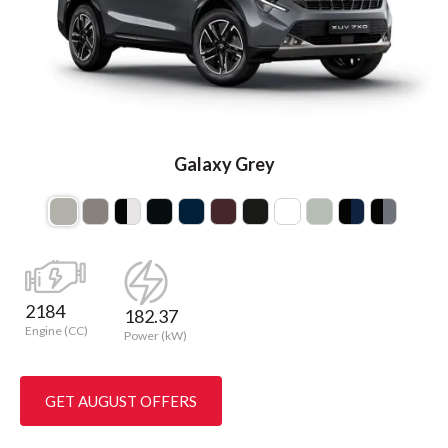
Galaxy Grey
2184
182.37
Engine (CC)
Power (kW)
GET AUGUST OFFERS