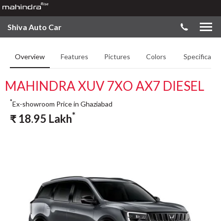
Shiva Auto Car
Overview
Features
Pictures
Colors
Specificatio
MAHINDRA XUV 7XO AX7 DIESEL
*
Ex-showroom Price in Ghaziabad
*
₹
18.95
Lakh