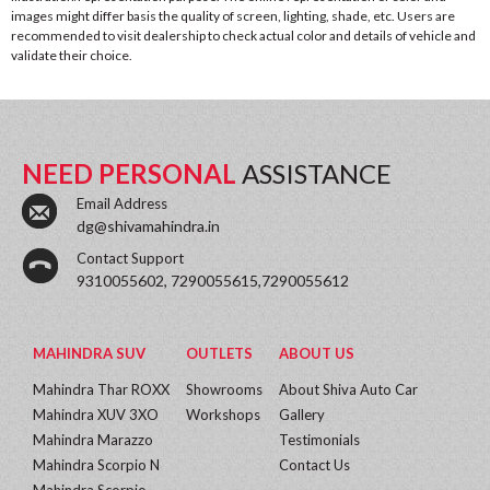
images might differ basis the quality of screen, lighting, shade, etc. Users are
recommended to visit dealership to check actual color and details of vehicle and
validate their choice.
NEED PERSONAL
ASSISTANCE
Email Address
dg@shivamahindra.in
Contact Support
9310055602, 7290055615,7290055612
MAHINDRA SUV
OUTLETS
ABOUT US
Mahindra Thar ROXX
Showrooms
About Shiva Auto Car
Mahindra XUV 3XO
Workshops
Gallery
Mahindra Marazzo
Testimonials
Mahindra Scorpio N
Contact Us