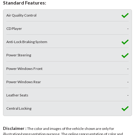
Standard Features:
Air Quality Control
CD Player
-
Anti-Lock Braking System
Power Steering
Power Windows Front
-
Power Windows Rear
-
Leather Seats
-
Central Locking
Disclaimer :
The color and images of the vehicle shown are only for
illustration/representation purpose. The online representation of color and