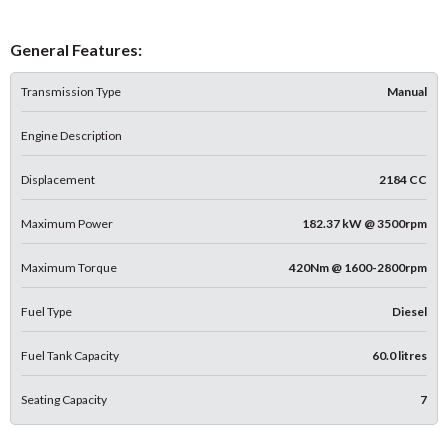
General Features:
Transmission Type
Manual
Engine Description
Displacement
2184 CC
Maximum Power
182.37 kW @ 3500rpm
Maximum Torque
420Nm @ 1600-2800rpm
Fuel Type
Diesel
Fuel Tank Capacity
60.0 litres
Seating Capacity
7