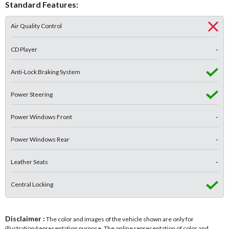
Standard Features:
Air Quality Control
CD Player
-
Anti-Lock Braking System
Power Steering
Power Windows Front
-
Power Windows Rear
-
Leather Seats
-
Central Locking
Disclaimer :
The color and images of the vehicle shown are only for
illustration/representation purpose. The online representation of color and