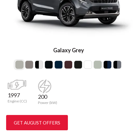
Galaxy Grey
1997
200
Engine (CC)
Power (kW)
GET AUGUST OFFERS