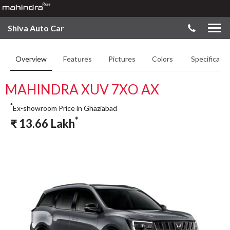
Shiva Auto Car
Overview
Features
Pictures
Colors
Specificatio
MAHINDRA XUV 7XO AX
*
Ex-showroom Price in Ghaziabad
*
₹
13.66
Lakh