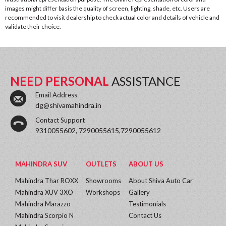
images might differ basis the quality of screen, lighting, shade, etc. Users are
recommended to visit dealership to check actual color and details of vehicle and
validate their choice.
NEED PERSONAL
ASSISTANCE
Email Address
dg@shivamahindra.in
Contact Support
9310055602, 7290055615,7290055612
MAHINDRA SUV
OUTLETS
ABOUT US
Mahindra Thar ROXX
Showrooms
About Shiva Auto Car
Mahindra XUV 3XO
Workshops
Gallery
Mahindra Marazzo
Testimonials
Mahindra Scorpio N
Contact Us