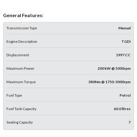
General Features:
Transmission Type
Manual
Engine Description
TGDi
Displacement
1997 CC
Maximum Power
200 kW @ 5000rpm
Maximum Torque
380Nm @ 1750-3000rpm
Fuel Type
Petrol
Fuel Tank Capacity
60.0 litres
Seating Capacity
7