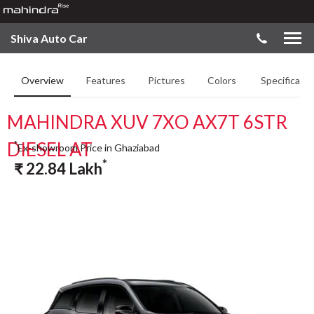
Shiva Auto Car
Overview
Features
Pictures
Colors
Specificatio
MAHINDRA XUV 7XO AX7T 6STR
DIESEL AT
*
Ex-showroom Price in Ghaziabad
*
₹
22.84
Lakh