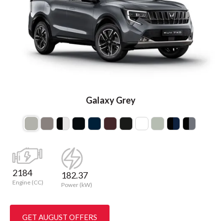
Galaxy Grey
2184
182.37
Engine (CC)
Power (kW)
GET AUGUST OFFERS