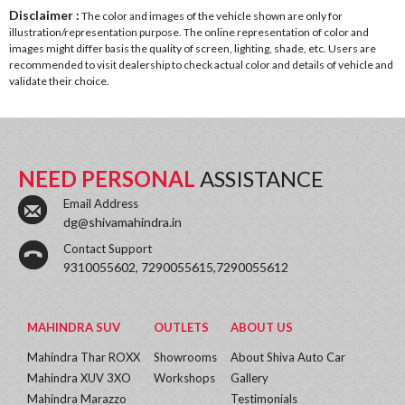
Disclaimer :
The color and images of the vehicle shown are only for
illustration/representation purpose. The online representation of color and
images might differ basis the quality of screen, lighting, shade, etc. Users are
recommended to visit dealership to check actual color and details of vehicle and
validate their choice.
NEED PERSONAL
ASSISTANCE
Email Address
dg@shivamahindra.in
Contact Support
9310055602, 7290055615,7290055612
MAHINDRA SUV
OUTLETS
ABOUT US
Mahindra Thar ROXX
Showrooms
About Shiva Auto Car
Mahindra XUV 3XO
Workshops
Gallery
Mahindra Marazzo
Testimonials