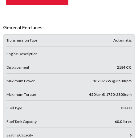
General Features:
Transmission Type
Automatic
Engine Description
Displacement
2184 CC
Maximum Power
182.37 kW @ 3500rpm
Maximum Torque
450Nm @ 1750-2800rpm
Fuel Type
Diesel
Fuel Tank Capacity
60.0 litres
Seating Capacity
6