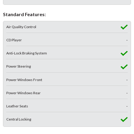
Standard Features:
Air Quality Control
CD Player
-
Anti-Lock Braking System
Power Steering
Power Windows Front
-
Power Windows Rear
-
Leather Seats
-
Central Locking