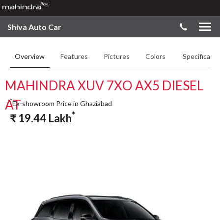
Shiva Auto Car
Overview
Features
Pictures
Colors
Specificatio
MAHINDRA XUV 7XO AX5 DIESEL
AT
*
Ex-showroom Price in Ghaziabad
*
₹
19.44
Lakh