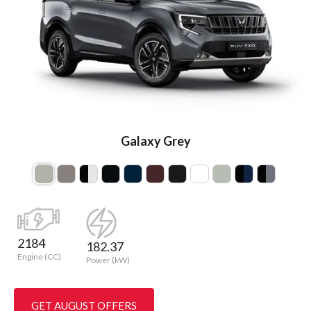
Galaxy Grey
2184
182.37
Engine (CC)
Power (kW)
GET AUGUST OFFERS