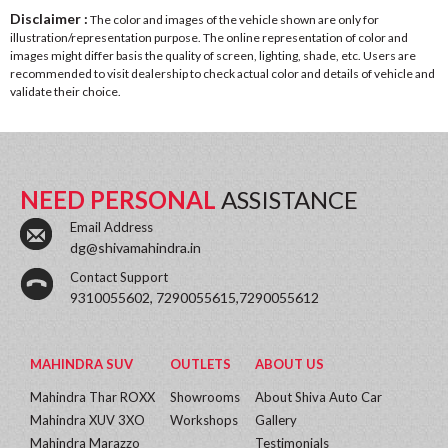
Disclaimer :
The color and images of the vehicle shown are only for
illustration/representation purpose. The online representation of color and
images might differ basis the quality of screen, lighting, shade, etc. Users are
recommended to visit dealership to check actual color and details of vehicle and
validate their choice.
NEED PERSONAL
ASSISTANCE
Email Address
dg@shivamahindra.in
Contact Support
9310055602, 7290055615,7290055612
MAHINDRA SUV
OUTLETS
ABOUT US
Mahindra Thar ROXX
Showrooms
About Shiva Auto Car
Mahindra XUV 3XO
Workshops
Gallery
Mahindra Marazzo
Testimonials