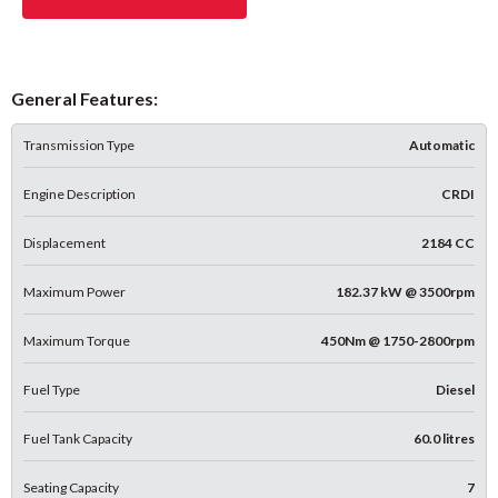
General Features:
Transmission Type
Automatic
Engine Description
CRDI
Displacement
2184 CC
Maximum Power
182.37 kW @ 3500rpm
Maximum Torque
450Nm @ 1750-2800rpm
Fuel Type
Diesel
Fuel Tank Capacity
60.0 litres
Seating Capacity
7