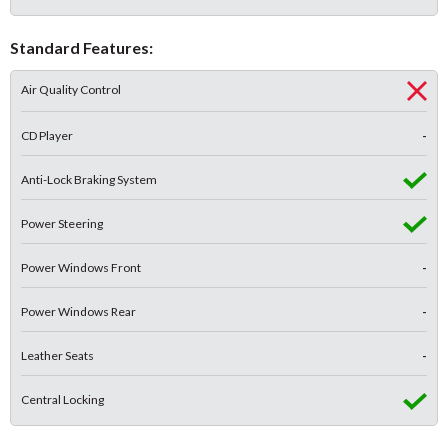
Standard Features:
Air Quality Control
CD Player
-
Anti-Lock Braking System
Power Steering
Power Windows Front
-
Power Windows Rear
-
Leather Seats
-
Central Locking