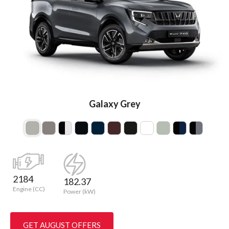
Galaxy Grey
2184
182.37
Engine (CC)
Power (kW)
GET AUGUST OFFERS