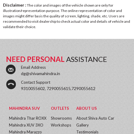
Disclaimer :
The color and images of the vehicle shown are only for
illustration/representation purpose. The online representation of color and
images might differ basis the quality of screen, lighting, shade, etc. Users are
recommended to visit dealership to check actual color and details of vehicle and
validate their choice.
NEED PERSONAL
ASSISTANCE
Email Address
dg@shivamahindra.in
Contact Support
9310055602, 7290055615,7290055612
MAHINDRA SUV
OUTLETS
ABOUT US
Mahindra Thar ROXX
Showrooms
About Shiva Auto Car
Mahindra XUV 3XO
Workshops
Gallery
Mahindra Marazzo
Testimonials