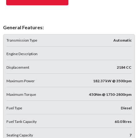
General Features:
Transmission Type
Automatic
Engine Description
Displacement
2184 CC
Maximum Power
182.37 kW @ 3500rpm
Maximum Torque
450Nm @ 1750-2800rpm
Fuel Type
Diesel
Fuel Tank Capacity
60.0 litres
Seating Capacity
7