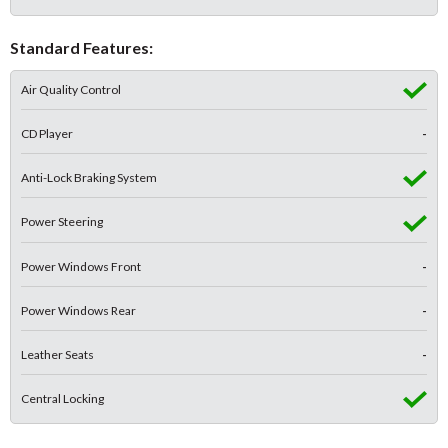
Standard Features:
Air Quality Control
CD Player
-
Anti-Lock Braking System
Power Steering
Power Windows Front
-
Power Windows Rear
-
Leather Seats
-
Central Locking