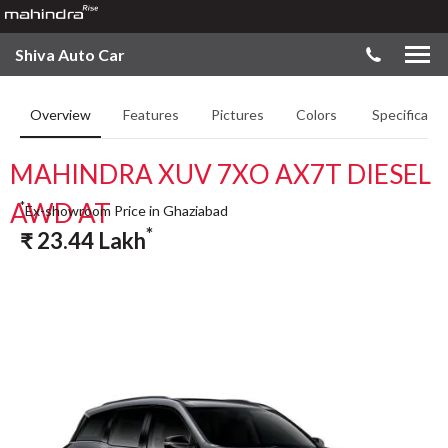
Shiva Auto Car
Overview
Features
Pictures
Colors
Specificatio
MAHINDRA XUV 7XO AX7T DIESEL
AWD AT
*
Ex-showroom Price in Ghaziabad
*
₹
23.44
Lakh