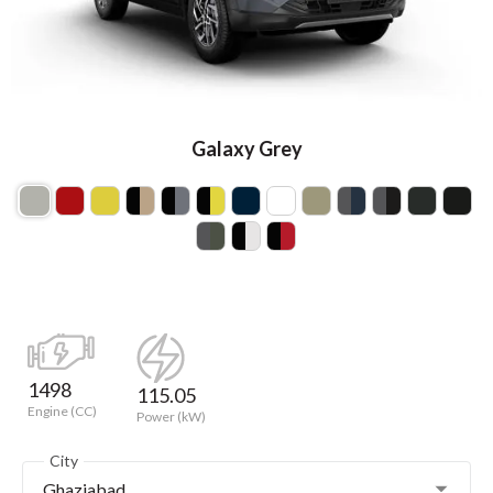
Galaxy Grey
1498
115.05
Engine (CC)
Power (kW)
City
Ghaziabad