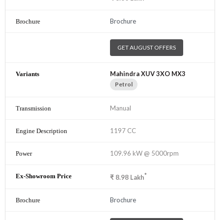
Brochure
GET AUGUST OFFERS
Mahindra XUV 3XO MX3
Petrol
Manual
1197 CC
109.96 kW @ 5000rpm
*
₹
8.98
Lakh
Brochure