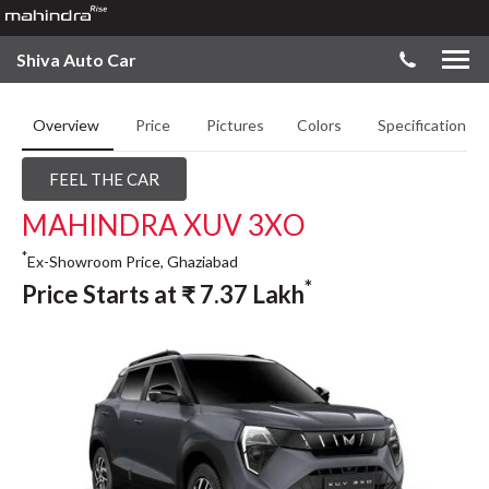
Shiva Auto Car
Overview
Price
Pictures
Colors
Specifications
FEEL THE CAR
MAHINDRA XUV 3XO
*
Ex-Showroom Price, Ghaziabad
*
Price Starts at
₹
7.37
Lakh