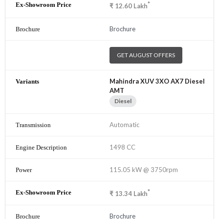
*
₹
12.60
Lakh
Brochure
GET AUGUST OFFERS
Mahindra XUV 3XO AX7 Diesel
AMT
Diesel
Automatic
1498 CC
115.05 kW @ 3750rpm
*
₹
13.34
Lakh
Brochure