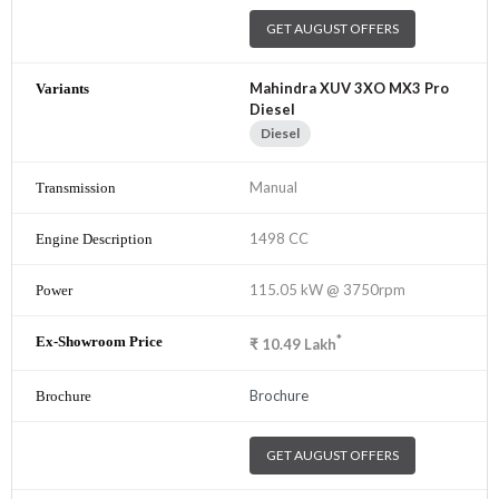
GET AUGUST OFFERS
Mahindra XUV 3XO MX3 Pro
Diesel
Diesel
Manual
1498 CC
115.05 kW @ 3750rpm
*
₹
10.49
Lakh
Brochure
GET AUGUST OFFERS