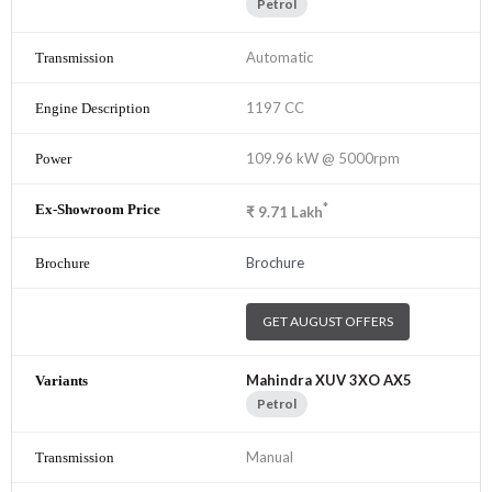
Petrol
Automatic
1197 CC
109.96 kW @ 5000rpm
*
₹
9.71
Lakh
Brochure
GET AUGUST OFFERS
Mahindra XUV 3XO AX5
Petrol
Manual