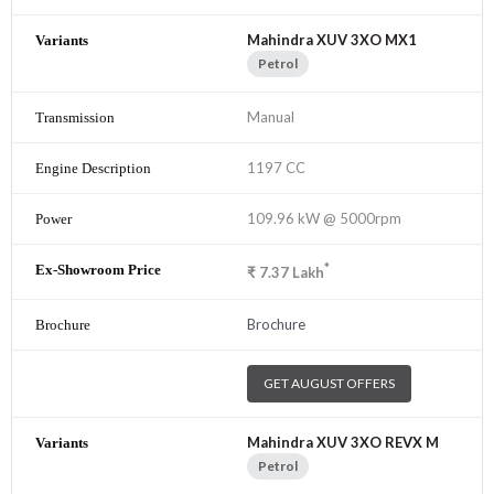
Mahindra XUV 3XO MX1
Petrol
Manual
1197 CC
109.96 kW @ 5000rpm
*
₹
7.37
Lakh
Brochure
GET AUGUST OFFERS
Mahindra XUV 3XO REVX M
Petrol