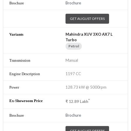
Brochure
GET AUGUST OFFERS
Mahindra XUV 3XO AX7 L
Turbo
Petrol
Manual
1197 CC
128.73 kW @ 5000rpm
*
₹
12.89
Lakh
Brochure
GET AUGUST OFFERS