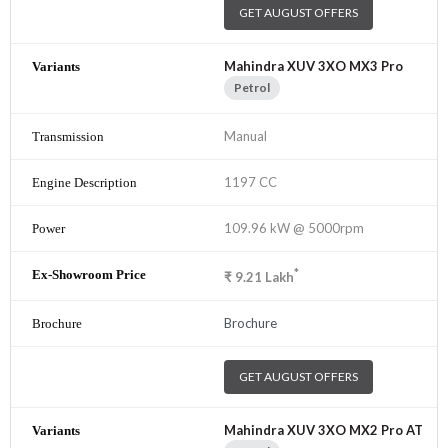
GET AUGUST OFFERS
Mahindra XUV 3XO MX3 Pro
Petrol
Manual
1197 CC
109.96 kW @ 5000rpm
*
₹
9.21
Lakh
Brochure
GET AUGUST OFFERS
Mahindra XUV 3XO MX2 Pro AT