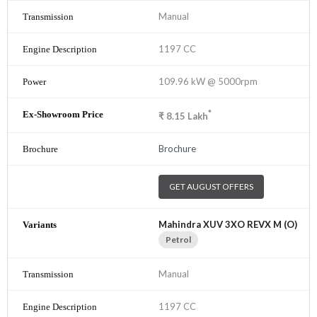
Manual
1197 CC
109.96 kW @ 5000rpm
*
₹
8.15
Lakh
Brochure
GET AUGUST OFFERS
Mahindra XUV 3XO REVX M (O)
Petrol
Manual
1197 CC