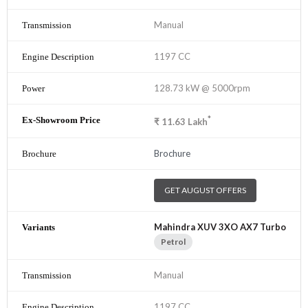
Manual
1197 CC
128.73 kW @ 5000rpm
*
₹
11.63
Lakh
Brochure
GET AUGUST OFFERS
Mahindra XUV 3XO AX7 Turbo
Petrol
Manual
1197 CC