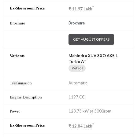
*
₹
11.97
Lakh
Brochure
GET AUGUST OFFERS
Mahindra XUV 3XO AX5 L
Turbo AT
Petrol
Automatic
1197 CC
128.73 kW @ 5000rpm
*
₹
12.84
Lakh