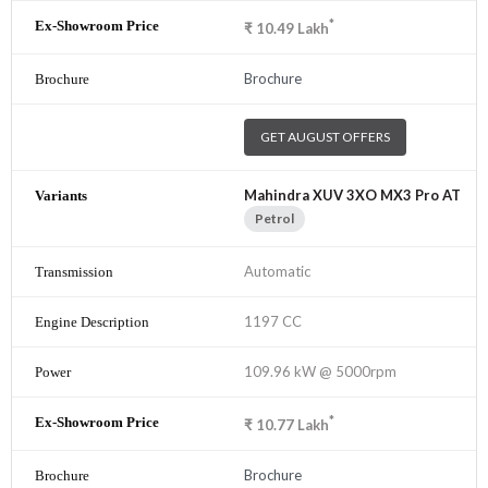
*
₹
10.49
Lakh
Brochure
GET AUGUST OFFERS
Mahindra XUV 3XO MX3 Pro AT
Petrol
Automatic
1197 CC
109.96 kW @ 5000rpm
*
₹
10.77
Lakh
Brochure