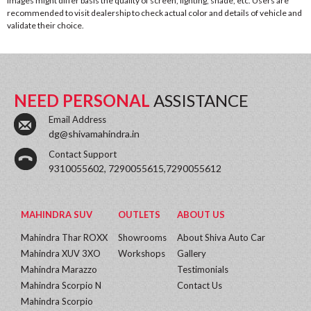
images might differ basis the quality of screen, lighting, shade, etc. Users are
recommended to visit dealership to check actual color and details of vehicle and
validate their choice.
NEED PERSONAL
ASSISTANCE
Email Address
dg@shivamahindra.in
Contact Support
9310055602, 7290055615,7290055612
MAHINDRA SUV
OUTLETS
ABOUT US
Mahindra Thar ROXX
Showrooms
About Shiva Auto Car
Mahindra XUV 3XO
Workshops
Gallery
Mahindra Marazzo
Testimonials
Mahindra Scorpio N
Contact Us
Mahindra Scorpio