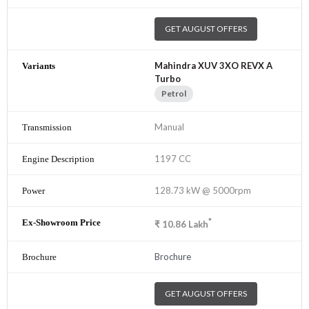
GET AUGUST OFFERS
Mahindra XUV 3XO REVX A
Turbo
Petrol
Manual
1197 CC
128.73 kW @ 5000rpm
*
₹
10.86
Lakh
Brochure
GET AUGUST OFFERS