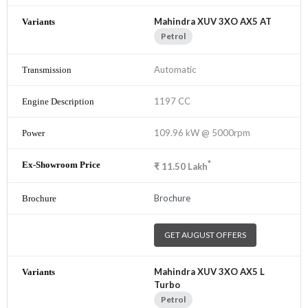
Mahindra XUV 3XO AX5 AT
Petrol
Automatic
1197 CC
109.96 kW @ 5000rpm
*
₹
11.50
Lakh
Brochure
GET AUGUST OFFERS
Mahindra XUV 3XO AX5 L
Turbo
Petrol