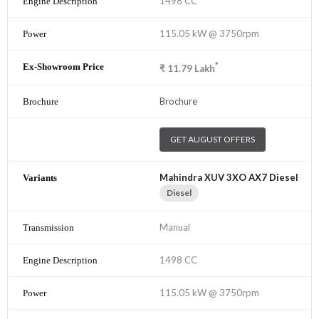
1498 CC
115.05 kW @ 3750rpm
*
₹
11.79
Lakh
Brochure
GET AUGUST OFFERS
Mahindra XUV 3XO AX7 Diesel
Diesel
Manual
1498 CC
115.05 kW @ 3750rpm