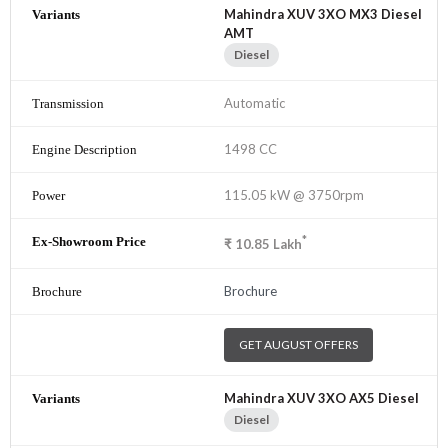
Mahindra XUV 3XO MX3 Diesel
AMT
Diesel
Automatic
1498 CC
115.05 kW @ 3750rpm
*
₹
10.85
Lakh
Brochure
GET AUGUST OFFERS
Mahindra XUV 3XO AX5 Diesel
Diesel