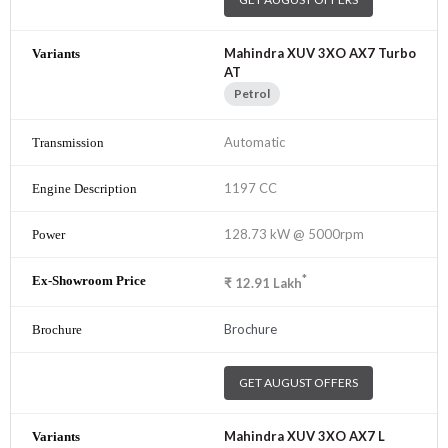
Mahindra XUV 3XO AX7 Turbo
AT
Petrol
Automatic
1197 CC
128.73 kW @ 5000rpm
*
₹
12.91
Lakh
Brochure
GET AUGUST OFFERS
Mahindra XUV 3XO AX7 L