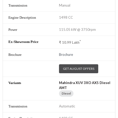
Manual
1498 CC
115.05 kW @ 3750rpm
*
₹
10.99
Lakh
Brochure
GET AUGUST OFFERS
Mahindra XUV 3XO AX5 Diesel
AMT
Diesel
Automatic