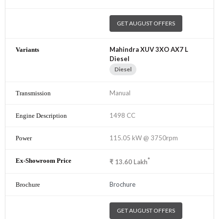
GET AUGUST OFFERS
Mahindra XUV 3XO AX7 L
Diesel
Diesel
Manual
1498 CC
115.05 kW @ 3750rpm
*
₹
13.60
Lakh
Brochure
GET AUGUST OFFERS