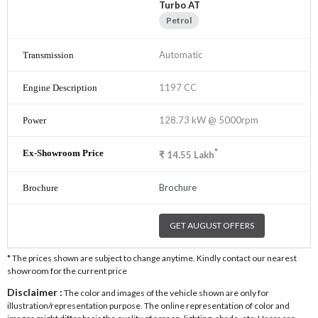
Turbo AT
Petrol
Automatic
1197 CC
128.73 kW @ 5000rpm
*
₹
14.55
Lakh
Brochure
GET AUGUST OFFERS
* The prices shown are subject to change anytime. Kindly contact our nearest
showroom for the current price
Disclaimer :
The color and images of the vehicle shown are only for
illustration/representation purpose. The online representation of color and