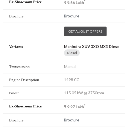
*
₹
9.66
Lakh
Brochure
GET AUGUST OFFERS
Mahindra XUV 3XO MX3 Diesel
Diesel
Manual
1498 CC
115.05 kW @ 3750rpm
*
₹
9.97
Lakh
Brochure