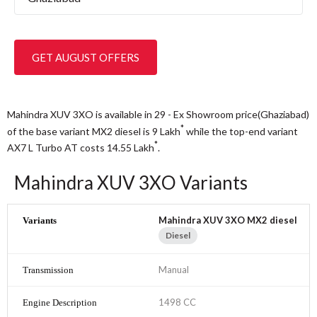
GET AUGUST OFFERS
Mahindra XUV 3XO is available in 29 - Ex Showroom price(Ghaziabad)
*
of the base variant MX2 diesel is 9
Lakh
while the top-end variant
*
AX7 L Turbo AT costs 14.55
Lakh
.
Mahindra XUV 3XO Variants
Mahindra XUV 3XO MX2 diesel
Diesel
Manual
1498 CC