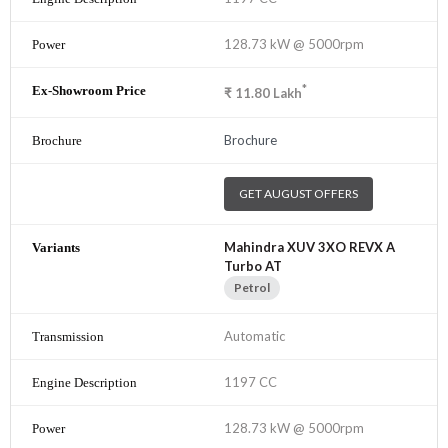
128.73 kW @ 5000rpm
*
₹
11.80
Lakh
Brochure
GET AUGUST OFFERS
Mahindra XUV 3XO REVX A
Turbo AT
Petrol
Automatic
1197 CC
128.73 kW @ 5000rpm