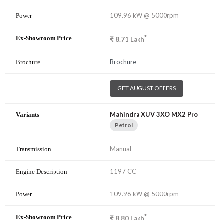
109.96 kW @ 5000rpm
*
₹
8.71
Lakh
Brochure
GET AUGUST OFFERS
Mahindra XUV 3XO MX2 Pro
Petrol
Manual
1197 CC
109.96 kW @ 5000rpm
*
₹
8.80
Lakh