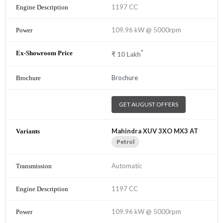
1197 CC
109.96 kW @ 5000rpm
*
₹
10
Lakh
Brochure
GET AUGUST OFFERS
Mahindra XUV 3XO MX3 AT
Petrol
Automatic
1197 CC
109.96 kW @ 5000rpm