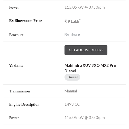
115.05 kW @ 3750rpm
*
₹
9
Lakh
Brochure
GET AUGUST OFFERS
Mahindra XUV 3XO MX2 Pro
Diesel
Diesel
Manual
1498 CC
115.05 kW @ 3750rpm