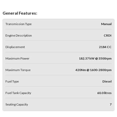
General Features:
Transmission Type
Manual
Engine Description
CRDI
Displacement
2184 CC
Maximum Power
182.37 kW @ 3500rpm
Maximum Torque
420Nm @ 1600-2800rpm
Fuel Type
Diesel
Fuel Tank Capacity
60.0 litres
Seating Capacity
7