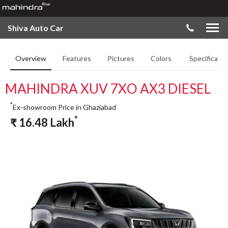
Shiva Auto Car
Overview
Features
Pictures
Colors
Specificatio
MAHINDRA XUV 7XO AX3 DIESEL
*
Ex-showroom Price in Ghaziabad
*
₹
16.48
Lakh