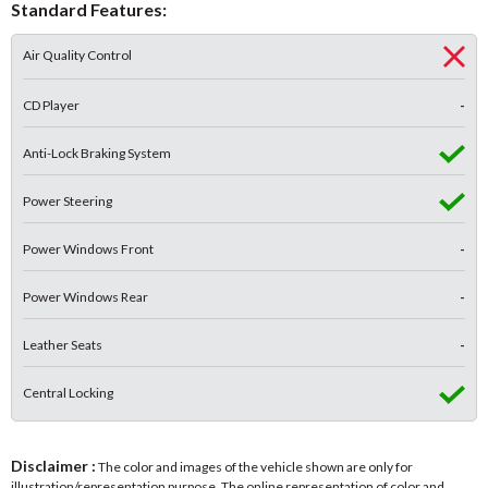
Standard Features:
Air Quality Control
CD Player
-
Anti-Lock Braking System
Power Steering
Power Windows Front
-
Power Windows Rear
-
Leather Seats
-
Central Locking
Disclaimer :
The color and images of the vehicle shown are only for
illustration/representation purpose. The online representation of color and