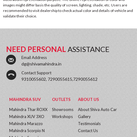
images might differ basis the quality of screen, lighting, shade, etc. Users are
recommended to visit dealership to check actual color and details of vehicle and
validate their choice.
NEED PERSONAL
ASSISTANCE
Email Address
dg@shivamahindra.in
Contact Support
9310055602, 7290055615,7290055612
MAHINDRA SUV
OUTLETS
ABOUT US
Mahindra Thar ROXX
Showrooms
About Shiva Auto Car
Mahindra XUV 3XO
Workshops
Gallery
Mahindra Marazzo
Testimonials
Mahindra Scorpio N
Contact Us