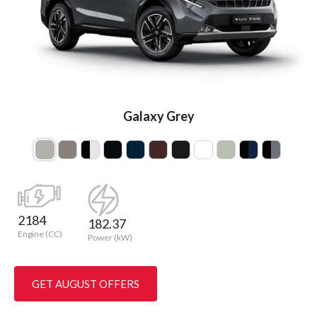
Galaxy Grey
2184
182.37
Engine (CC)
Power (kW)
GET AUGUST OFFERS