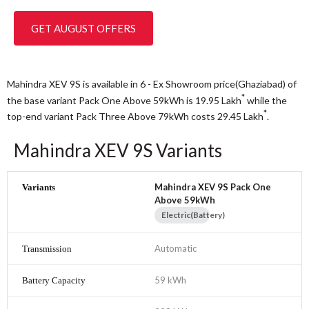
GET AUGUST OFFERS
Mahindra XEV 9S is available in 6 - Ex Showroom price(Ghaziabad) of
*
the base variant Pack One Above 59kWh is 19.95
Lakh
while the
*
top-end variant Pack Three Above 79kWh costs 29.45
Lakh
.
Mahindra XEV 9S Variants
Mahindra XEV 9S Pack One
Above 59kWh
Electric(Battery)
Automatic
59 kWh