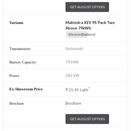
GET AUGUST OFFERS
Mahindra XEV 9S Pack Two
Above 79kWh
Electric(Battery)
Automatic
79 kWh
282 kW
*
₹
25.45
Lakh
Brochure
GET AUGUST OFFERS