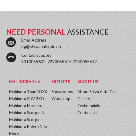
NEED PERSONAL
ASSISTANCE
Email Address
dg@shivamahindra.in
Contact Support
9310055602, 7290055615,7290055612
MAHINDRA SUV
OUTLETS
ABOUT US
Mahindra Thar ROXX
Showrooms
About Shiva Auto Car
Mahindra XUV 3XO
Workshops
Gallery
Mahindra Marazzo
Testimonials
Mahindra Scorpio N
Contact Us
Mahindra Scorpio
Mahindra Bolero Neo
More...