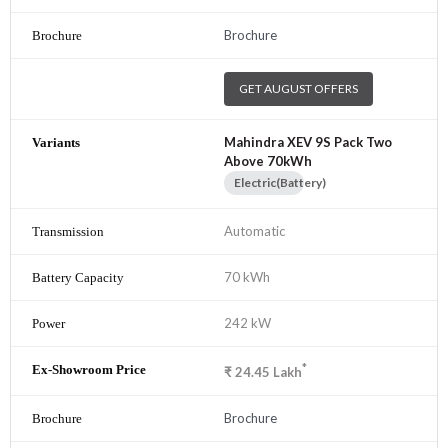
Brochure
GET AUGUST OFFERS
Mahindra XEV 9S Pack Two
Above 70kWh
Electric(Battery)
Automatic
70 kWh
242 kW
*
₹
24.45
Lakh
Brochure