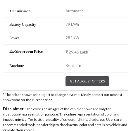
Automatic
79 kWh
282 kW
*
₹
29.45
Lakh
Brochure
GET AUGUST OFFERS
* The prices shown are subject to change anytime. Kindly contact our nearest
showroom for the current price
Disclaimer :
The color and images of the vehicle shown are only for
illustration/representation purpose. The online representation of color and
images might differ basis the quality of screen, lighting, shade, etc. Users are
recommended to visit dealership to check actual color and details of vehicle and
validate their choice.