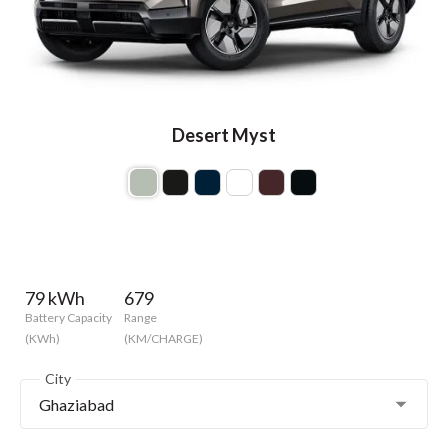
Desert Myst
79 kWh
679
Battery Capacity
Range
(KWh)
(KM/CHARGE)
City
Ghaziabad