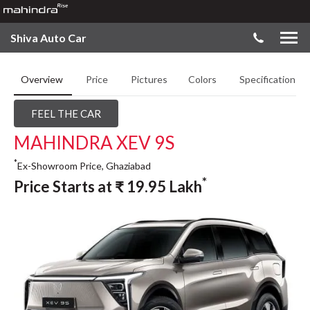
Shiva Auto Car
Overview
Price
Pictures
Colors
Specifications
FEEL THE CAR
MAHINDRA XEV 9S
*
Ex-Showroom Price, Ghaziabad
*
Price Starts at
₹
19.95
Lakh