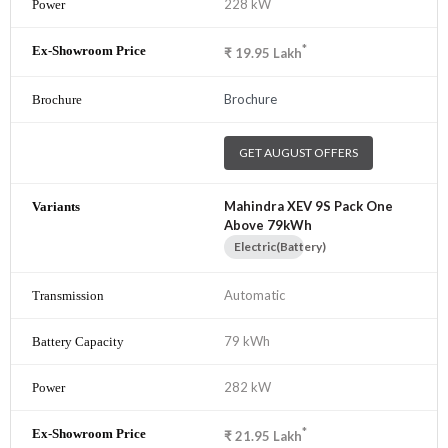
228 kW
*
₹
19.95
Lakh
Brochure
GET AUGUST OFFERS
Mahindra XEV 9S Pack One
Above 79kWh
Electric(Battery)
Automatic
79 kWh
282 kW
*
₹
21.95
Lakh