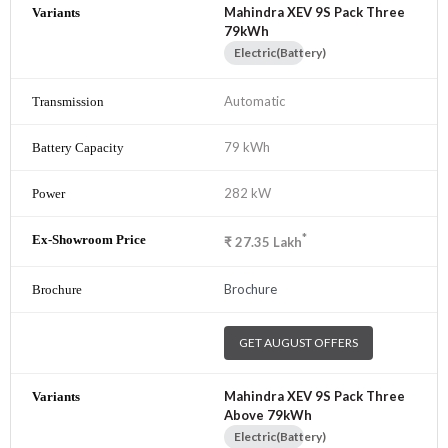
Mahindra XEV 9S Pack Three
79kWh
Electric(Battery)
Automatic
79 kWh
282 kW
*
₹
27.35
Lakh
Brochure
GET AUGUST OFFERS
Mahindra XEV 9S Pack Three
Above 79kWh
Electric(Battery)