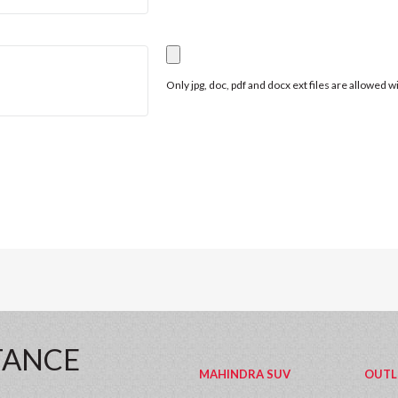
Only jpg, doc, pdf and docx ext files are allowed 
TANCE
MAHINDRA SUV
OUTL