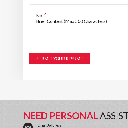
*
Brief
SUBMIT YOUR RESUME
NEED PERSONAL
ASSIS
Email Address