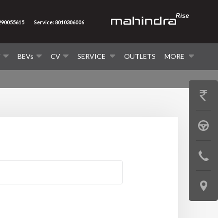
7290055615
Service: 8010306006
V
BEVs
CV
SERVICE
OUTLETS
MORE
GET
PRICE
BOOK
A
CONTAC
TEST
US
DRIVE
LOCATE
US