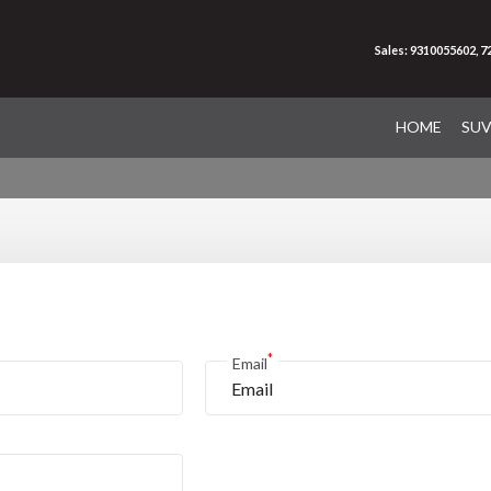
Sales: 9310055602, 
HOME
SU
*
Email