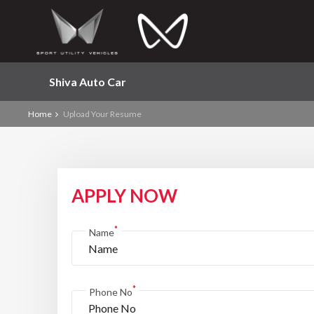
Shiva Auto Car
Home
Upload Your Resume
APPLY NOW
*
Name
*
Phone No