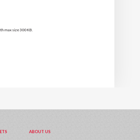
with max size 300 KB.
ETS
ABOUT US