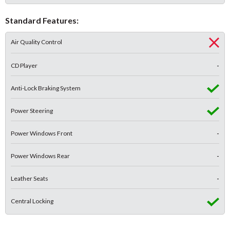
Standard Features:
Air Quality Control
CD Player
-
Anti-Lock Braking System
Power Steering
Power Windows Front
-
Power Windows Rear
-
Leather Seats
-
Central Locking