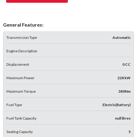
General Features:
Transmission Type
Automatic
Engine Description
Displacement
0 CC
Maximum Power
228 kW
Maximum Torque
380Nm
Fuel Type
Electric(Battery)
Fuel Tank Capacity
null litres
Seating Capacity
5