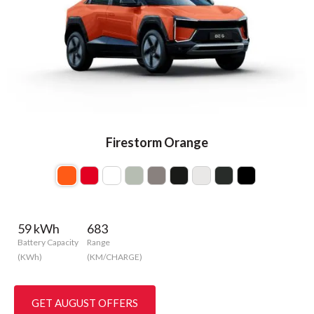
Firestorm Orange
59 kWh
683
Battery Capacity
Range
(KWh)
(KM/CHARGE)
GET AUGUST OFFERS