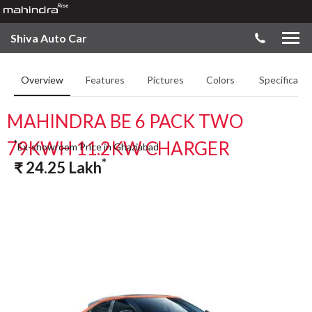
Shiva Auto Car
Overview
Features
Pictures
Colors
Specificatio
MAHINDRA BE 6 PACK TWO
79KWH 11.2KW CHARGER
*
Ex-showroom Price in Ghaziabad
*
₹
24.25
Lakh