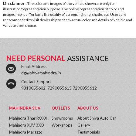
Disclaimer :
The color and images of the vehicle shown are only for
illustration/representation purpose. The online representation of color and
images might differ basis the quality of screen, lighting, shade, etc. Users are
recommended to visit dealership to check actual color and details of vehicle and
validate their choice.
NEED PERSONAL
ASSISTANCE
Email Address
dg@shivamahindra.in
Contact Support
9310055602, 7290055615,7290055612
MAHINDRA SUV
OUTLETS
ABOUT US
Mahindra Thar ROXX
Showrooms
About Shiva Auto Car
Mahindra XUV 3XO
Workshops
Gallery
Mahindra Marazzo
Testimonials