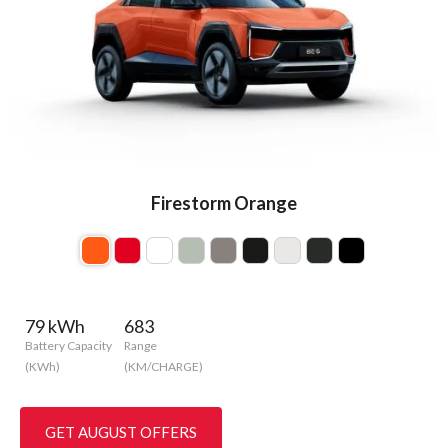
Firestorm Orange
79 kWh
683
Battery Capacity
Range
(KWh)
(KM/CHARGE)
GET AUGUST OFFERS