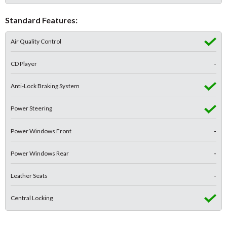
Standard Features:
Air Quality Control
CD Player
-
Anti-Lock Braking System
Power Steering
Power Windows Front
-
Power Windows Rear
-
Leather Seats
-
Central Locking