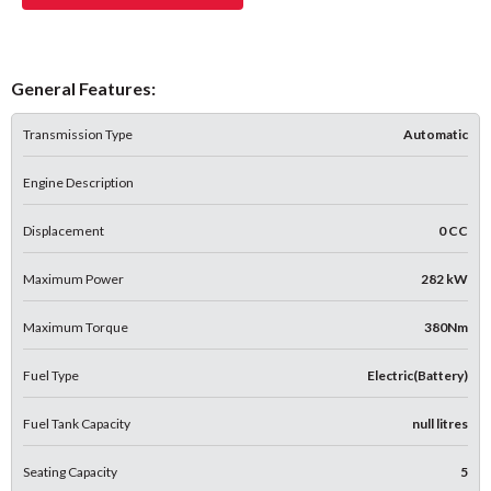
General Features:
Transmission Type
Automatic
Engine Description
Displacement
0 CC
Maximum Power
282 kW
Maximum Torque
380Nm
Fuel Type
Electric(Battery)
Fuel Tank Capacity
null litres
Seating Capacity
5