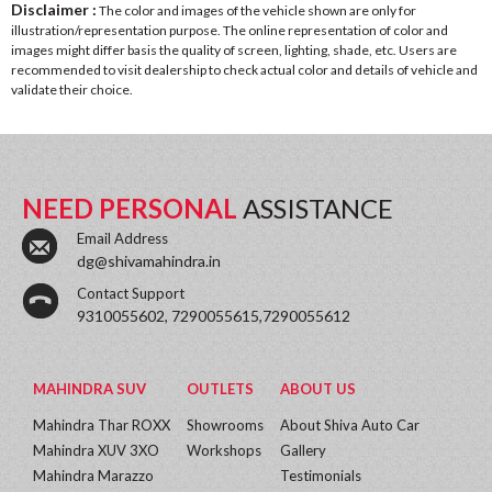
Disclaimer :
The color and images of the vehicle shown are only for
illustration/representation purpose. The online representation of color and
images might differ basis the quality of screen, lighting, shade, etc. Users are
recommended to visit dealership to check actual color and details of vehicle and
validate their choice.
NEED PERSONAL
ASSISTANCE
Email Address
dg@shivamahindra.in
Contact Support
9310055602, 7290055615,7290055612
MAHINDRA SUV
OUTLETS
ABOUT US
Mahindra Thar ROXX
Showrooms
About Shiva Auto Car
Mahindra XUV 3XO
Workshops
Gallery
Mahindra Marazzo
Testimonials