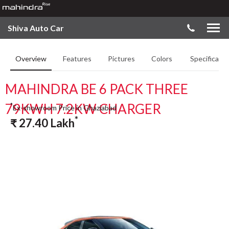
Shiva Auto Car
Overview
Features
Pictures
Colors
Specificatio
MAHINDRA BE 6 PACK THREE
79KWH 7.2KW CHARGER
*
Ex-showroom Price in Ghaziabad
*
₹
27.40
Lakh