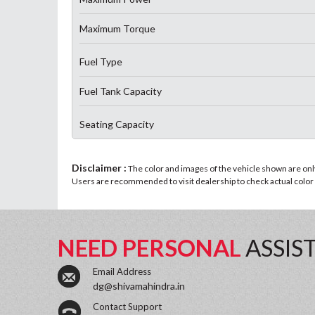
Maximum Torque
Fuel Type
Fuel Tank Capacity
Seating Capacity
Disclaimer :
The color and images of the vehicle shown are only 
Users are recommended to visit dealership to check actual color a
NEED PERSONAL
ASSIS
Email Address
dg@shivamahindra.in
Contact Support