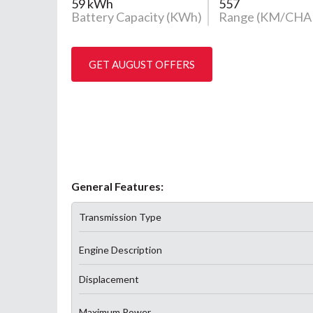
59 kWh
557
Battery Capacity (KWh)
Range (KM/CHA
GET AUGUST OFFERS
General Features:
Transmission Type
Engine Description
Displacement
Maximum Power