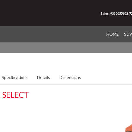
Sales: 9310055602, 
HOME
SU
Specifications
Details
Dimensions
 SELECT