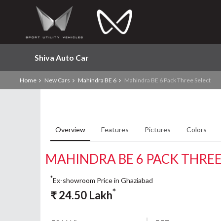
Shiva Auto Car
Home
New Cars
Mahindra BE 6
Mahindra BE 6 Pack Three Select
Overview
Features
Pictures
Colors
MAHINDRA BE 6 PACK THREE
*
Ex-showroom Price in Ghaziabad
*
₹
24.50
Lakh