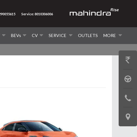
7290055615
Service: 8010306006
V
BEVs
CV
SERVICE
OUTLETS
MORE
GET
PRICE
BOOK
A
CONTAC
TEST
US
DRIVE
LOCATE
US