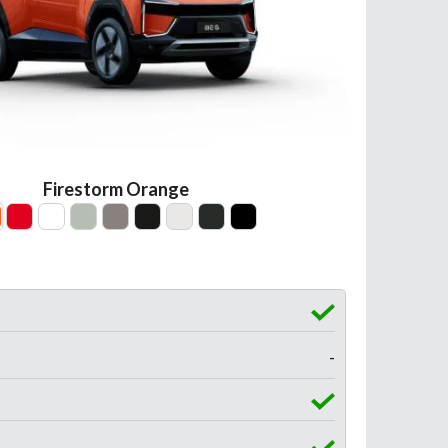
Firestorm Orange
-