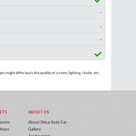
-
-
-
 might differ basis the quality of screen, lighting, shade, etc.
ETS
ABOUT US
rooms
About Shiva Auto Car
hops
Gallery