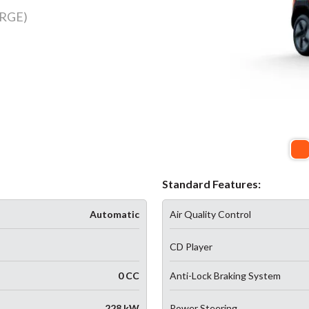
RGE)
Standard Features:
Automatic
Air Quality Control
CD Player
0 CC
Anti-Lock Braking System
228 kW
Power Steering