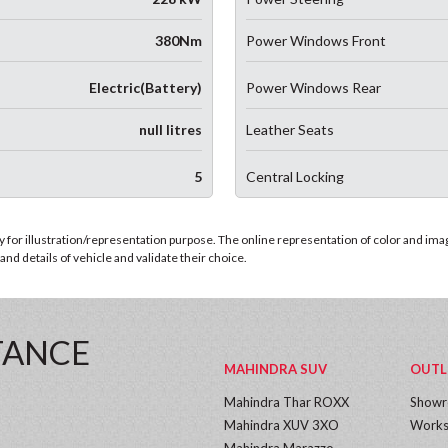
380Nm
Power Windows Front
Electric(Battery)
Power Windows Rear
null litres
Leather Seats
5
Central Locking
for illustration/representation purpose. The online representation of color and images
nd details of vehicle and validate their choice.
TANCE
MAHINDRA SUV
OUTL
Mahindra Thar ROXX
Show
Mahindra XUV 3XO
Works