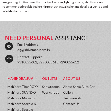
images might differ basis the quality of screen, lighting, shade, etc. Users are
recommended to visit dealership to check actual color and details of vehicle and
validate their choice.
NEED PERSONAL
ASSISTANCE
Email Address
dg@shivamahindra.in
Contact Support
9310055602, 7290055615,7290055612
MAHINDRA SUV
OUTLETS
ABOUT US
Mahindra Thar ROXX
Showrooms
About Shiva Auto Car
Mahindra XUV 3XO
Workshops
Gallery
Mahindra Marazzo
Testimonials
Mahindra Scorpio N
Contact Us
Mahindra Scorpio