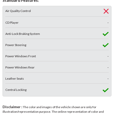
Standard Features:
Air Quality Control
CD Player
-
Anti-Lock Braking System
Power Steering
Power Windows Front
-
Power Windows Rear
-
Leather Seats
-
Central Locking
Disclaimer :
The color and images of the vehicle shown are only for
illustration/representation purpose. The online representation of color and