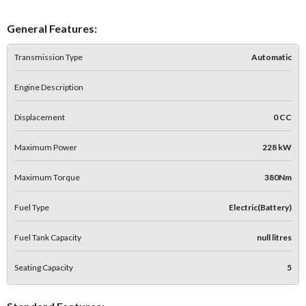
General Features:
Transmission Type
Automatic
Engine Description
Displacement
0 CC
Maximum Power
228 kW
Maximum Torque
380Nm
Fuel Type
Electric(Battery)
Fuel Tank Capacity
null litres
Seating Capacity
5