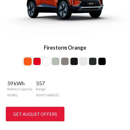
Firestorm Orange
59 kWh
557
Battery Capacity
Range
(KWh)
(KM/CHARGE)
GET AUGUST OFFERS