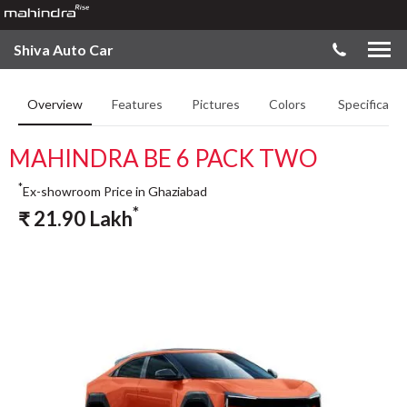
Shiva Auto Car
Overview
Features
Pictures
Colors
Specificatio
MAHINDRA BE 6 PACK TWO
*
Ex-showroom Price in Ghaziabad
*
₹
21.90
Lakh