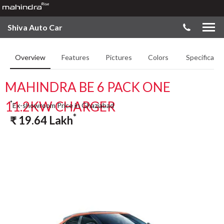
Shiva Auto Car
Overview
Features
Pictures
Colors
Specificatio
MAHINDRA BE 6 PACK ONE
11.2KW CHARGER
*
Ex-showroom Price in Ghaziabad
*
₹
19.64
Lakh