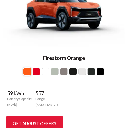
Firestorm Orange
59 kWh
557
Battery Capacity
Range
(KWh)
(KM/CHARGE)
GET AUGUST OFFERS