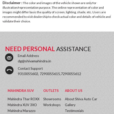
Disclaimer :
The color and images of the vehicle shown are only for
illustration/representation purpose. The online representation of color and
images might differ basis the quality of screen, lighting, shade, etc. Users are
recommended to visit dealership to check actual color and details of vehicle and
validate their choice.
NEED PERSONAL
ASSISTANCE
Email Address
dg@shivamahindra.in
Contact Support
9310055602, 7290055615,7290055612
MAHINDRA SUV
OUTLETS
ABOUT US
Mahindra Thar ROXX
Showrooms
About Shiva Auto Car
Mahindra XUV 3XO
Workshops
Gallery
Mahindra Marazzo
Testimonials