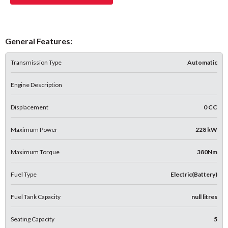
General Features:
Transmission Type
Automatic
Engine Description
Displacement
0 CC
Maximum Power
228 kW
Maximum Torque
380Nm
Fuel Type
Electric(Battery)
Fuel Tank Capacity
null litres
Seating Capacity
5