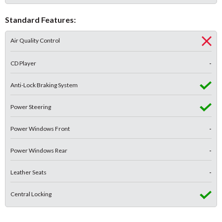
Standard Features:
Air Quality Control
CD Player
-
Anti-Lock Braking System
Power Steering
Power Windows Front
-
Power Windows Rear
-
Leather Seats
-
Central Locking