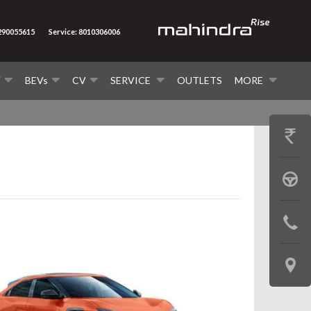
7290055615
Service: 8010306006
V
BEVs
CV
SERVICE
OUTLETS
MORE
GET
PRICE
BOOK
A
CONTAC
TEST
US
DRIVE
LOCATE
US