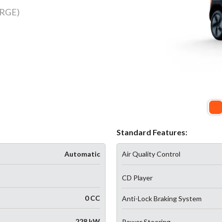
RGE)
Standard Features:
Automatic
Air Quality Control
CD Player
0 CC
Anti-Lock Braking System
228 kW
Power Steering