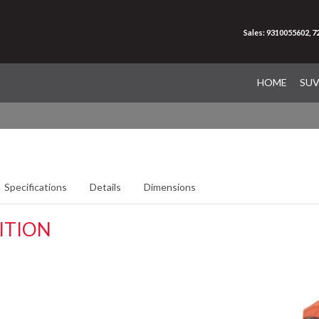
Sales: 9310055602, 
HOME
SU
Specifications
Details
Dimensions
ITION