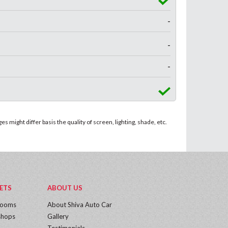
-
-
-
 might differ basis the quality of screen, lighting, shade, etc.
ETS
ABOUT US
rooms
About Shiva Auto Car
hops
Gallery