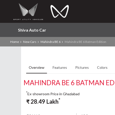
Shiva Auto Car
Home
New Cars
Mahindra BE 6
Mahindra BE 6 Batman Edition
Overview
Features
Pictures
Colors
MAHINDRA BE 6 BATMAN ED
*
Ex-showroom Price in Ghaziabad
*
₹
28.49
Lakh