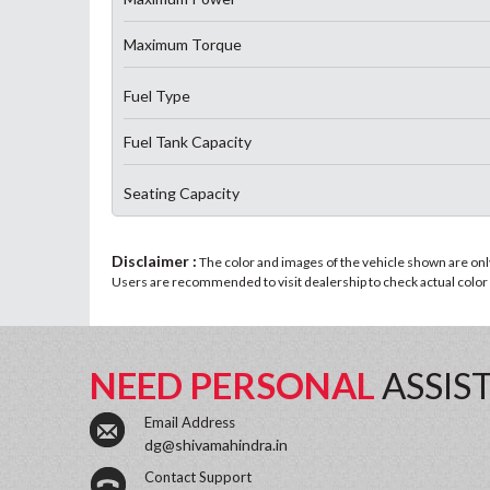
Maximum Torque
Fuel Type
Fuel Tank Capacity
Seating Capacity
Disclaimer :
The color and images of the vehicle shown are only 
Users are recommended to visit dealership to check actual color a
NEED PERSONAL
ASSIS
Email Address
dg@shivamahindra.in
Contact Support