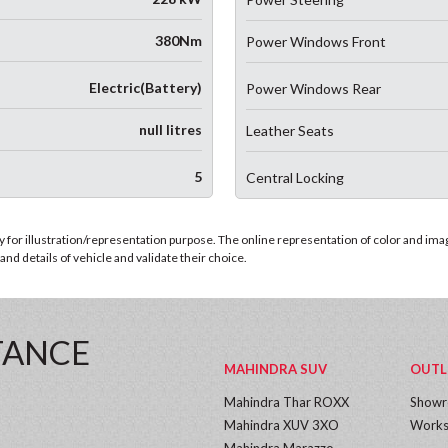
380Nm
Power Windows Front
Electric(Battery)
Power Windows Rear
null litres
Leather Seats
5
Central Locking
for illustration/representation purpose. The online representation of color and images
nd details of vehicle and validate their choice.
TANCE
MAHINDRA SUV
OUTL
Mahindra Thar ROXX
Show
Mahindra XUV 3XO
Works