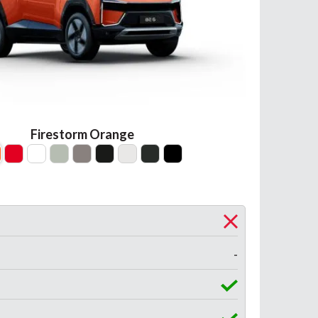
Firestorm Orange
-