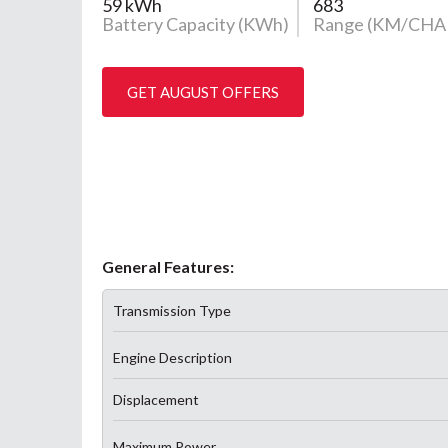
59 kWh
683
Battery Capacity (KWh)
Range (KM/CHA
GET AUGUST OFFERS
General Features:
Transmission Type
Engine Description
Displacement
Maximum Power