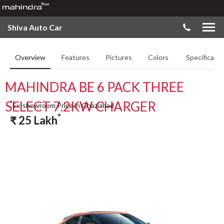
Shiva Auto Car
Overview
Features
Pictures
Colors
Specificatio
MAHINDRA BE 6 PACK THREE
SELECT 7.2KW CHARGER
*
Ex-showroom Price in Ghaziabad
*
₹
25
Lakh