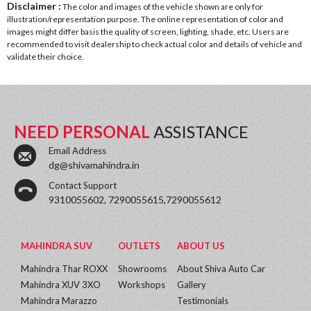
Disclaimer :
The color and images of the vehicle shown are only for
illustration/representation purpose. The online representation of color and
images might differ basis the quality of screen, lighting, shade, etc. Users are
recommended to visit dealership to check actual color and details of vehicle and
validate their choice.
NEED PERSONAL
ASSISTANCE
Email Address
dg@shivamahindra.in
Contact Support
9310055602, 7290055615,7290055612
MAHINDRA SUV
OUTLETS
ABOUT US
Mahindra Thar ROXX
Showrooms
About Shiva Auto Car
Mahindra XUV 3XO
Workshops
Gallery
Mahindra Marazzo
Testimonials