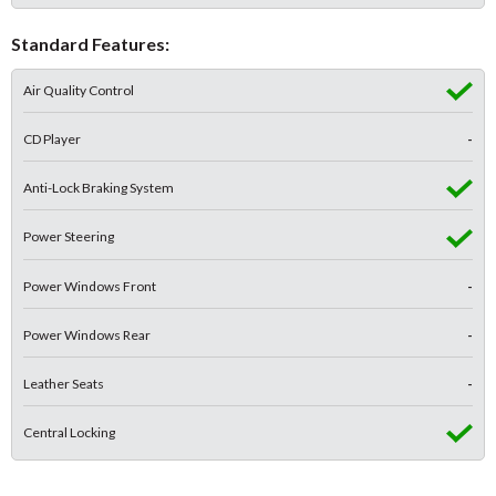
Standard Features:
Air Quality Control
CD Player
-
Anti-Lock Braking System
Power Steering
Power Windows Front
-
Power Windows Rear
-
Leather Seats
-
Central Locking