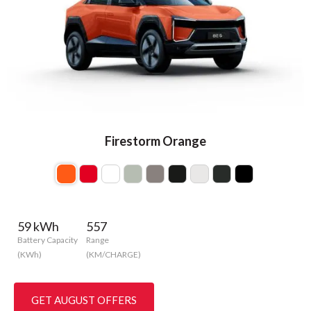
Firestorm Orange
59 kWh
557
Battery Capacity
Range
(KWh)
(KM/CHARGE)
GET AUGUST OFFERS