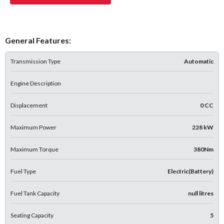
General Features:
Transmission Type
Automatic
Engine Description
Displacement
0 CC
Maximum Power
228 kW
Maximum Torque
380Nm
Fuel Type
Electric(Battery)
Fuel Tank Capacity
null litres
Seating Capacity
5