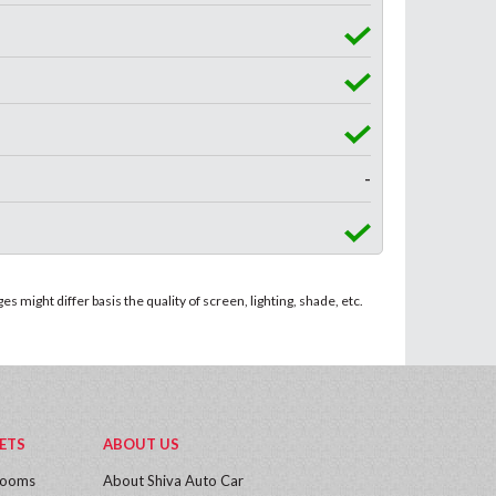
-
 might differ basis the quality of screen, lighting, shade, etc.
ETS
ABOUT US
rooms
About Shiva Auto Car