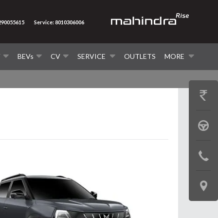
7290055615
Service: 8010306006
V
BEVs
CV
SERVICE
OUTLETS
MORE
GET
PRICE
BOOK
A
CONTAC
TEST
US
DRIVE
LOCATE
US