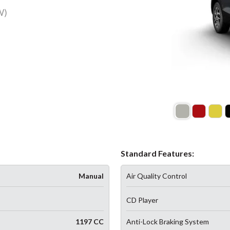
W)
Standard Features:
Manual
Air Quality Control
CD Player
1197 CC
Anti-Lock Braking System