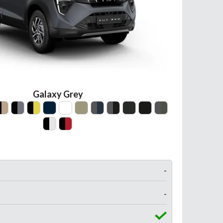
Galaxy Grey
-
-