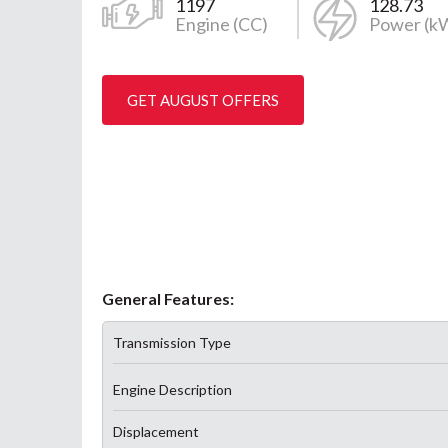
1197
128.73
Engine (CC)
Power (k
GET AUGUST OFFERS
General Features:
Transmission Type
Engine Description
Displacement