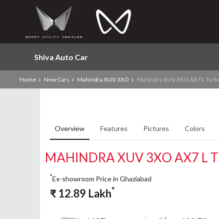
Shiva Auto Car
Home
New Cars
Mahindra XUV 3XO
Mahindra XUV 3XO AX7 L Turb
Overview
Features
Pictures
Colors
MAHINDRA XUV 3XO AX7 L 
*
Ex-showroom Price in Ghaziabad
*
₹
12.89
Lakh