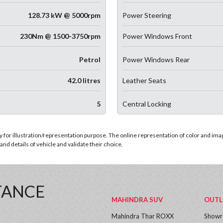
128.73 kW @ 5000rpm
Power Steering
230Nm @ 1500-3750rpm
Power Windows Front
Petrol
Power Windows Rear
42.0 litres
Leather Seats
5
Central Locking
for illustration/representation purpose. The online representation of color and images
nd details of vehicle and validate their choice.
TANCE
MAHINDRA SUV
OUTL
Mahindra Thar ROXX
Show