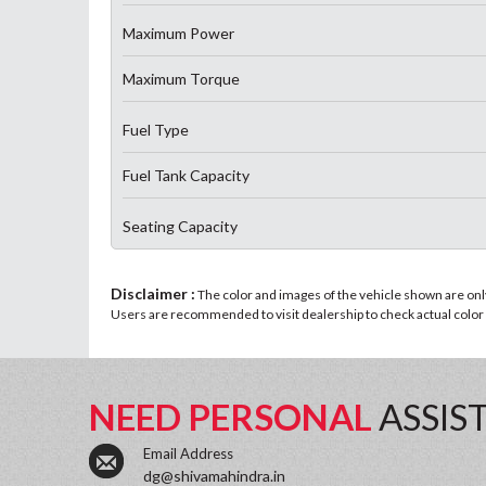
Maximum Power
Maximum Torque
Fuel Type
Fuel Tank Capacity
Seating Capacity
Disclaimer :
The color and images of the vehicle shown are only 
Users are recommended to visit dealership to check actual color a
NEED PERSONAL
ASSIS
Email Address
dg@shivamahindra.in