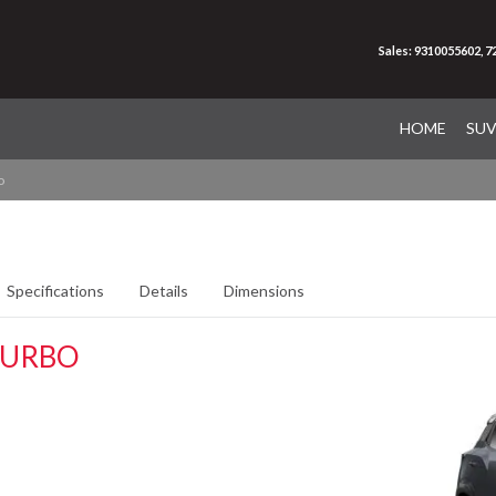
Sales: 9310055602, 
HOME
SU
o
Specifications
Details
Dimensions
TURBO