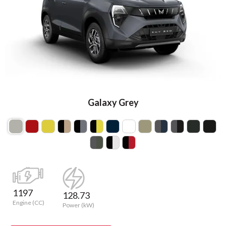
Galaxy Grey
1197
128.73
Engine (CC)
Power (kW)