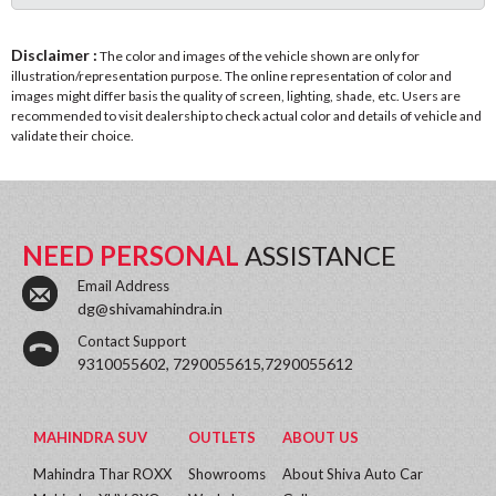
Disclaimer :
The color and images of the vehicle shown are only for
illustration/representation purpose. The online representation of color and
images might differ basis the quality of screen, lighting, shade, etc. Users are
recommended to visit dealership to check actual color and details of vehicle and
validate their choice.
NEED PERSONAL
ASSISTANCE
Email Address
dg@shivamahindra.in
Contact Support
9310055602, 7290055615,7290055612
MAHINDRA SUV
OUTLETS
ABOUT US
Mahindra Thar ROXX
Showrooms
About Shiva Auto Car