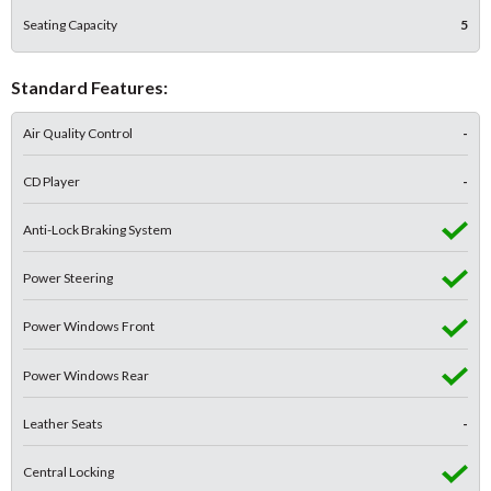
Seating Capacity
5
Standard Features:
Air Quality Control
-
CD Player
-
Anti-Lock Braking System
Power Steering
Power Windows Front
Power Windows Rear
Leather Seats
-
Central Locking