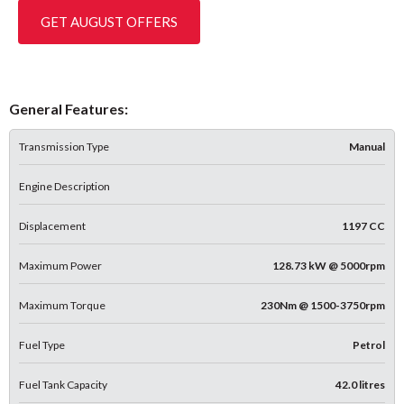
GET AUGUST OFFERS
General Features:
Transmission Type
Manual
Engine Description
Displacement
1197 CC
Maximum Power
128.73 kW @ 5000rpm
Maximum Torque
230Nm @ 1500-3750rpm
Fuel Type
Petrol
Fuel Tank Capacity
42.0 litres