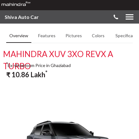
Shiva Auto Car
Overview
Features
Pictures
Colors
Specificatio
MAHINDRA XUV 3XO REVX A
TURBO
*
Ex-showroom Price in Ghaziabad
*
₹
10.86
Lakh