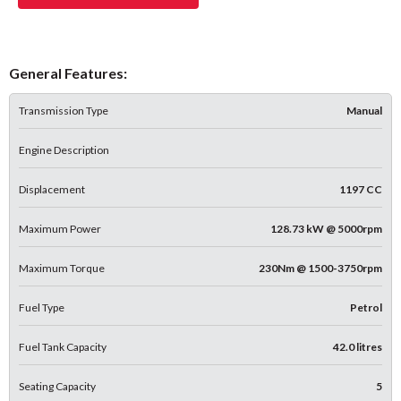
General Features:
Transmission Type
Manual
Engine Description
Displacement
1197 CC
Maximum Power
128.73 kW @ 5000rpm
Maximum Torque
230Nm @ 1500-3750rpm
Fuel Type
Petrol
Fuel Tank Capacity
42.0 litres
Seating Capacity
5