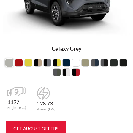
Galaxy Grey
1197
128.73
Engine (CC)
Power (kW)
GET AUGUST OFFERS