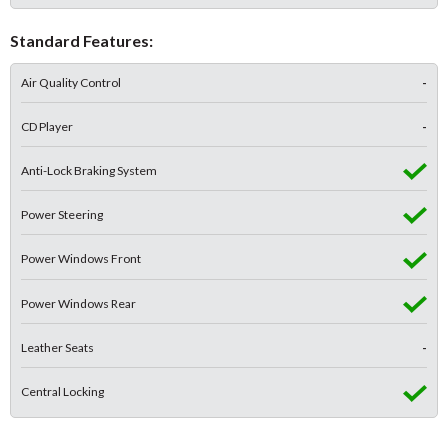
Standard Features:
Air Quality Control
-
CD Player
-
Anti-Lock Braking System
Power Steering
Power Windows Front
Power Windows Rear
Leather Seats
-
Central Locking