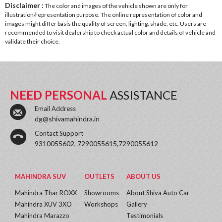
Disclaimer :
The color and images of the vehicle shown are only for
illustration/representation purpose. The online representation of color and
images might differ basis the quality of screen, lighting, shade, etc. Users are
recommended to visit dealership to check actual color and details of vehicle and
validate their choice.
NEED PERSONAL
ASSISTANCE
Email Address
dg@shivamahindra.in
Contact Support
9310055602, 7290055615,7290055612
MAHINDRA SUV
OUTLETS
ABOUT US
Mahindra Thar ROXX
Showrooms
About Shiva Auto Car
Mahindra XUV 3XO
Workshops
Gallery
Mahindra Marazzo
Testimonials