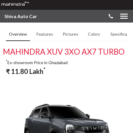
Shiva Auto Car
Overview
Features
Pictures
Colors
Specificatio
MAHINDRA XUV 3XO AX7 TURBO
*
Ex-showroom Price in Ghaziabad
*
₹
11.80
Lakh