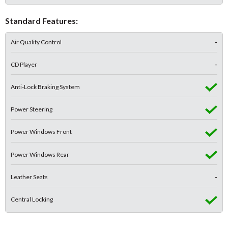
Standard Features:
Air Quality Control
-
CD Player
-
Anti-Lock Braking System
Power Steering
Power Windows Front
Power Windows Rear
Leather Seats
-
Central Locking