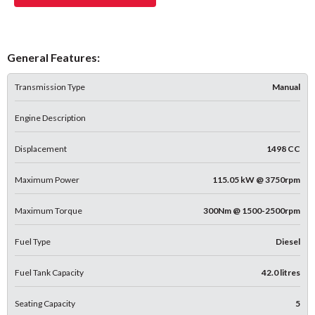
General Features:
Transmission Type
Manual
Engine Description
Displacement
1498 CC
Maximum Power
115.05 kW @ 3750rpm
Maximum Torque
300Nm @ 1500-2500rpm
Fuel Type
Diesel
Fuel Tank Capacity
42.0 litres
Seating Capacity
5