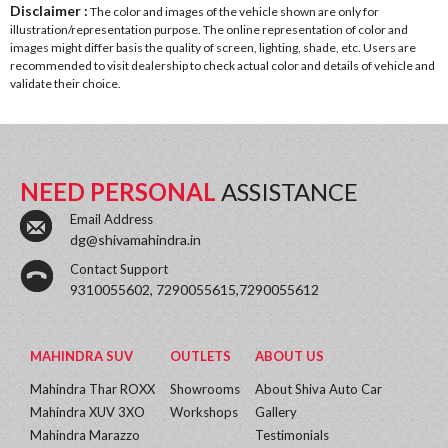
Disclaimer :
The color and images of the vehicle shown are only for
illustration/representation purpose. The online representation of color and
images might differ basis the quality of screen, lighting, shade, etc. Users are
recommended to visit dealership to check actual color and details of vehicle and
validate their choice.
NEED PERSONAL
ASSISTANCE
Email Address
dg@shivamahindra.in
Contact Support
9310055602, 7290055615,7290055612
MAHINDRA SUV
OUTLETS
ABOUT US
Mahindra Thar ROXX
Showrooms
About Shiva Auto Car
Mahindra XUV 3XO
Workshops
Gallery
Mahindra Marazzo
Testimonials