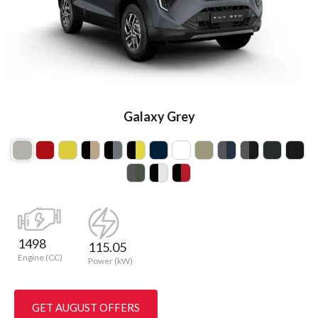
Galaxy Grey
1498
115.05
Engine (CC)
Power (kW)
GET AUGUST OFFERS