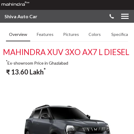
Shiva Auto Car
Overview
Features
Pictures
Colors
Specificatio
MAHINDRA XUV 3XO AX7 L DIESEL
*
Ex-showroom Price in Ghaziabad
*
₹
13.60
Lakh