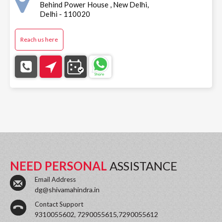
Behind Power House , New Delhi,
Delhi - 110020
Reach us here
NEED PERSONAL
ASSISTANCE
Email Address
dg@shivamahindra.in
Contact Support
9310055602, 7290055615,7290055612