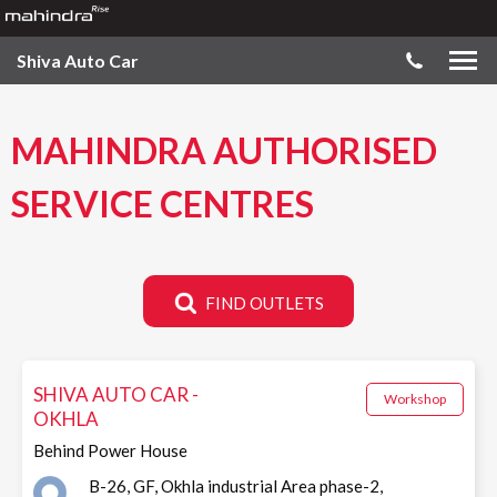
Shiva Auto Car
MAHINDRA AUTHORISED
SERVICE CENTRES
FIND OUTLETS
SHIVA AUTO CAR -
Workshop
OKHLA
Behind Power House
B-26, GF, Okhla industrial Area phase-2,