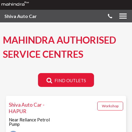
Shiva Auto Car
MAHINDRA AUTHORISED
SERVICE CENTRES
FIND OUTLETS
Shiva Auto Car -
Workshop
HAPUR
Near Reliance Petrol
Pump