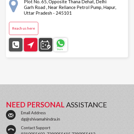
Plot No. 65, Opposite Thana Dehat, Delhi
Garh Road , Near Reliance Petrol Pump, Hapur,
Uttar Pradesh - 245101
Reach us here
NEED PERSONAL
ASSISTANCE
Email Address
dg@shivamahindra.in
Contact Support
9310055602, 7290055615,7290055612