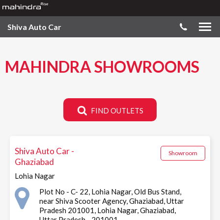
Shiva Auto Car
MAHINDRA SHOWROOMS
FIND OUTLETS
Shiva Auto Car -
Showroom
Ghaziabad
Lohia Nagar
Plot No - C- 22, Lohia Nagar, Old Bus Stand,
near Shiva Scooter Agency, Ghaziabad, Uttar
Pradesh 201001, Lohia Nagar, Ghaziabad,
Uttar Pradesh - 201001