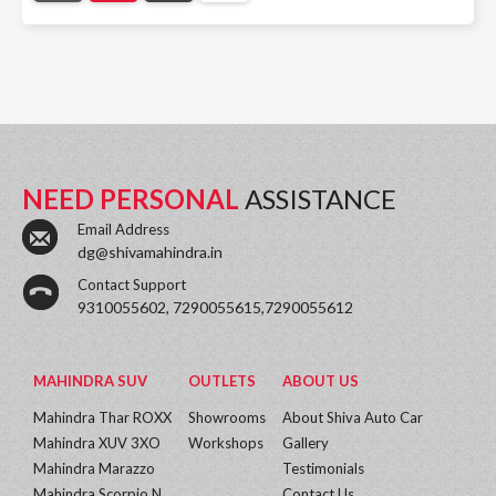
NEED PERSONAL
ASSISTANCE
Email Address
dg@shivamahindra.in
Contact Support
9310055602, 7290055615,7290055612
MAHINDRA SUV
OUTLETS
ABOUT US
Mahindra Thar ROXX
Showrooms
About Shiva Auto Car
Mahindra XUV 3XO
Workshops
Gallery
Mahindra Marazzo
Testimonials
Mahindra Scorpio N
Contact Us