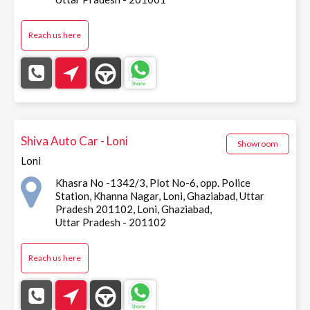
Reach us here
Shiva Auto Car - Loni
Showroom
Loni
Khasra No -1342/3, Plot No-6, opp. Police
Station, Khanna Nagar, Loni, Ghaziabad, Uttar
Pradesh 201102, Loni, Ghaziabad,
Uttar Pradesh - 201102
Reach us here