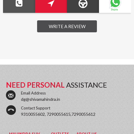
WRITE A REVIEW
NEED PERSONAL
ASSISTANCE
Email Address
dg@shivamahindra.in
Contact Support
9310055602, 7290055615,7290055612