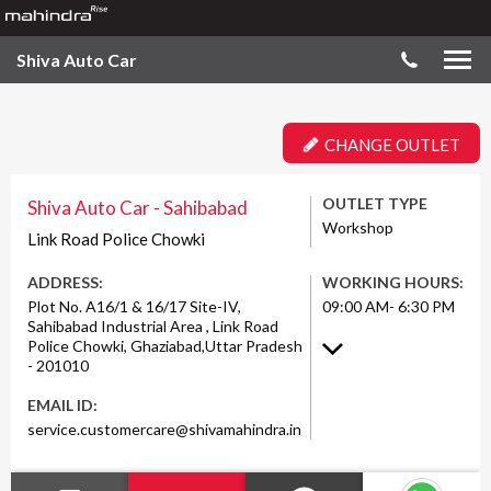
Shiva Auto Car
CHANGE OUTLET
OUTLET TYPE
Shiva Auto Car - Sahibabad
Workshop
Link Road Police Chowki
ADDRESS:
WORKING HOURS:
Plot No. A16/1 & 16/17 Site-IV,
09:00 AM- 6:30 PM
Sahibabad Industrial Area , Link Road
Police Chowki, Ghaziabad,Uttar Pradesh
- 201010
EMAIL ID:
service.customercare@shivamahindra.in