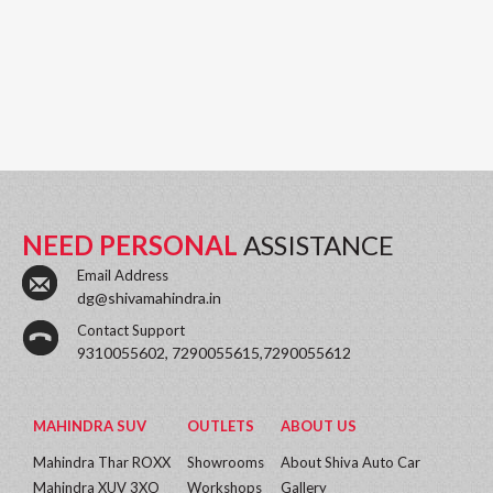
NEED PERSONAL
ASSISTANCE
Email Address
dg@shivamahindra.in
Contact Support
9310055602, 7290055615,7290055612
MAHINDRA SUV
OUTLETS
ABOUT US
Mahindra Thar ROXX
Showrooms
About Shiva Auto Car
Mahindra XUV 3XO
Workshops
Gallery