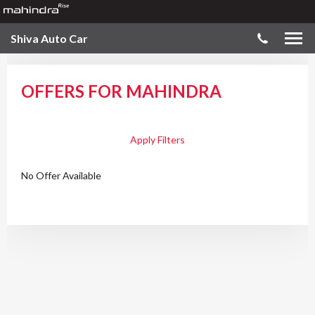
Shiva Auto Car
OFFERS FOR MAHINDRA
Apply Filters
No Offer Available