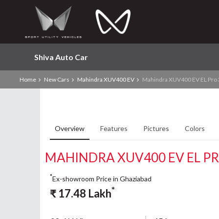
Shiva Auto Car
Home
New Cars
Mahindra XUV400 EV
Mahindra XUV400 EV EL Pro
Overview
Features
Pictures
Colors
MAHINDRA XUV400 EV EL P
*
Ex-showroom Price in Ghaziabad
*
₹
17.48
Lakh