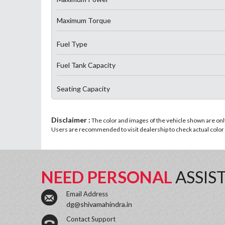
Maximum Torque
Fuel Type
Fuel Tank Capacity
Seating Capacity
Disclaimer :
The color and images of the vehicle shown are only 
Users are recommended to visit dealership to check actual color a
NEED PERSONAL
ASSIS
Email Address
dg@shivamahindra.in
Contact Support