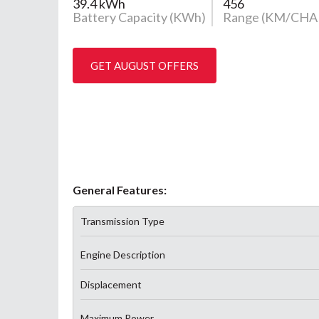
39.4 kWh
456
Battery Capacity (KWh)
Range (KM/CHA
GET AUGUST OFFERS
General Features:
Transmission Type
Engine Description
Displacement
Maximum Power