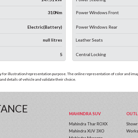
310Nm
Power Windows Front
Electric(Battery)
Power Windows Rear
null litres
Leather Seats
5
Central Locking
for illustration/representation purpose. The online representation of color and images
nd details of vehicle and validate their choice.
TANCE
MAHINDRA SUV
OUTL
Mahindra Thar ROXX
Show
Mahindra XUV 3XO
Works