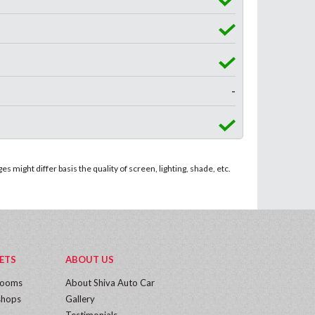
-
 might differ basis the quality of screen, lighting, shade, etc.
ETS
ABOUT US
rooms
About Shiva Auto Car
hops
Gallery