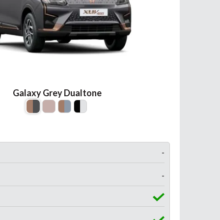
Galaxy Grey Dualtone
-
-