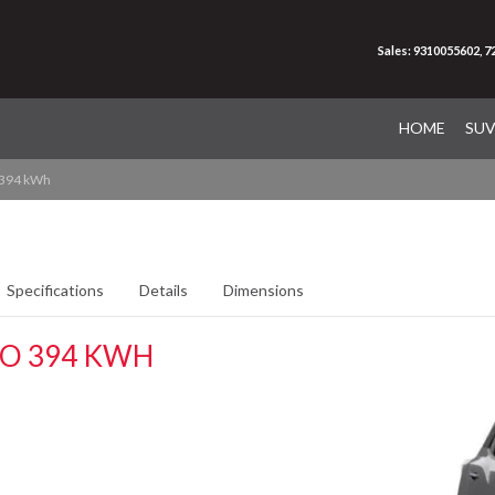
Sales: 9310055602, 
HOME
SU
 394 kWh
Specifications
Details
Dimensions
RO 394 KWH