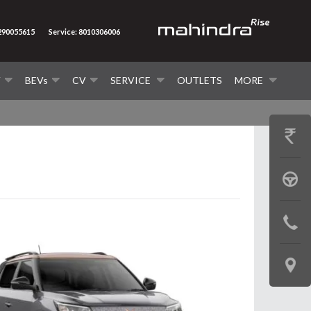
7290055615
Service: 8010306006
V
BEVs
CV
SERVICE
OUTLETS
MORE
GET
PRICE
BOOK
A
CONTAC
TEST
US
DRIVE
LOCATE
US