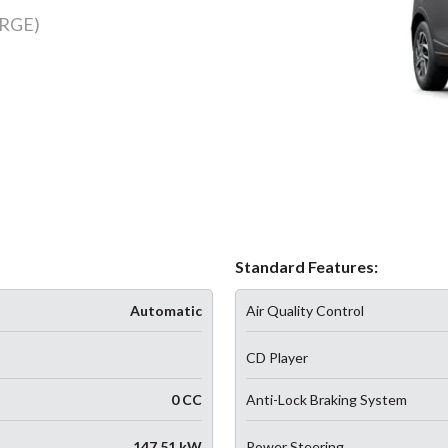
RGE)
Standard Features:
Automatic
Air Quality Control
CD Player
0 CC
Anti-Lock Braking System
147.51 kW
Power Steering