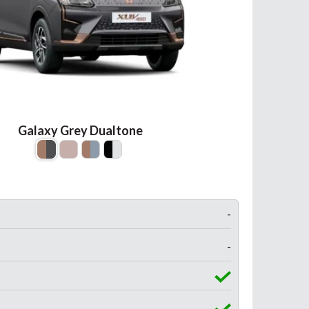
Galaxy Grey Dualtone
-
-