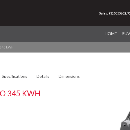
Sales: 9310055602, 
HOME
SU
 345 kWh
Specifications
Details
Dimensions
RO 345 KWH