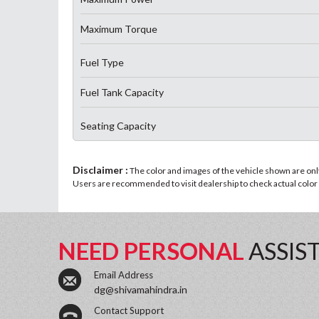
Maximum Torque
Fuel Type
Fuel Tank Capacity
Seating Capacity
Disclaimer :
The color and images of the vehicle shown are only 
Users are recommended to visit dealership to check actual color a
NEED PERSONAL
ASSIS
Email Address
dg@shivamahindra.in
Contact Support