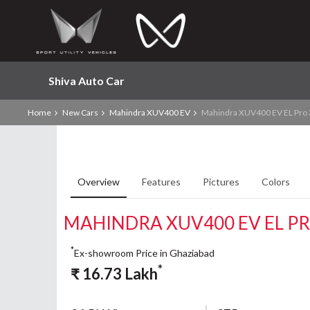
Shiva Auto Car
Home
New Cars
Mahindra XUV400 EV
Mahindra XUV400 EV EL Pro
Overview
Features
Pictures
Colors
MAHINDRA XUV400 EV EL P
*
Ex-showroom Price in Ghaziabad
*
₹
16.73
Lakh