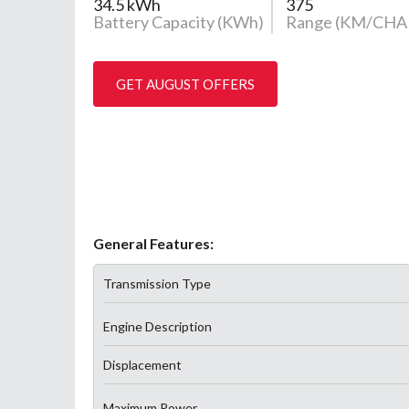
34.5 kWh
375
Battery Capacity (KWh)
Range (KM/CHA
GET AUGUST OFFERS
General Features:
Transmission Type
Engine Description
Displacement
Maximum Power