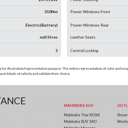
310Nm
Power Windows Front
Electric(Battery)
Power Windows Rear
null litres
Leather Seats
5
Central Locking
for illustration/representation purpose. The online representation of color and images
nd details of vehicle and validate their choice.
TANCE
MAHINDRA SUV
OUTL
Mahindra Thar ROXX
Show
Mahindra XUV 3XO
Works