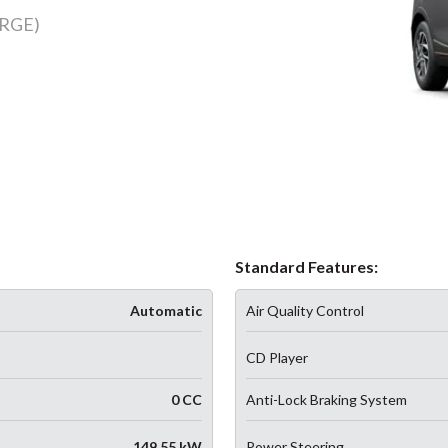
RGE)
Standard Features:
Automatic
Air Quality Control
CD Player
0 CC
Anti-Lock Braking System
149.55 kW
Power Steering