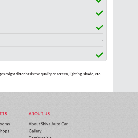
-
 might differ basis the quality of screen, lighting, shade, etc.
ETS
ABOUT US
rooms
About Shiva Auto Car
hops
Gallery