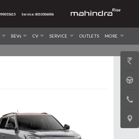
7290055615
Service: 8010306006
V
BEVs
CV
SERVICE
OUTLETS
MORE
GET
PRICE
BOOK
A
CONTAC
TEST
US
DRIVE
LOCATE
US