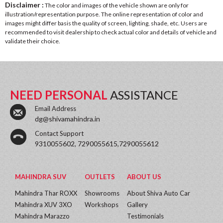
Disclaimer :
The color and images of the vehicle shown are only for
illustration/representation purpose. The online representation of color and
images might differ basis the quality of screen, lighting, shade, etc. Users are
recommended to visit dealership to check actual color and details of vehicle and
validate their choice.
NEED PERSONAL
ASSISTANCE
Email Address
dg@shivamahindra.in
Contact Support
9310055602, 7290055615,7290055612
MAHINDRA SUV
OUTLETS
ABOUT US
Mahindra Thar ROXX
Showrooms
About Shiva Auto Car
Mahindra XUV 3XO
Workshops
Gallery
Mahindra Marazzo
Testimonials