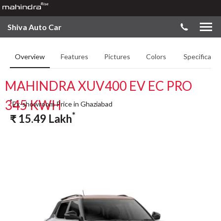
Shiva Auto Car
Overview
Features
Pictures
Colors
Specificatio
MAHINDRA XUV400 EV EC PRO
345 KWH
*
Ex-showroom Price in Ghaziabad
*
₹
15.49
Lakh