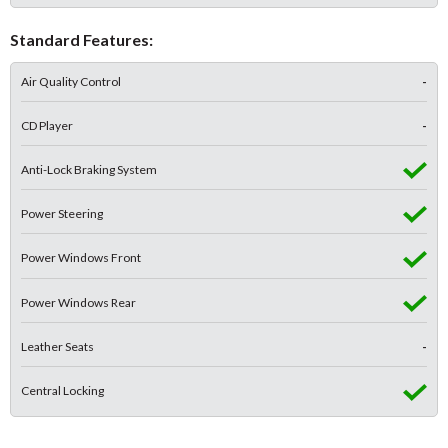
Standard Features:
Air Quality Control
-
CD Player
-
Anti-Lock Braking System
Power Steering
Power Windows Front
Power Windows Rear
Leather Seats
-
Central Locking