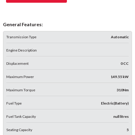
General Features:
Transmission Type
Automatic
Engine Description
Displacement
0 CC
Maximum Power
149.55 kW
Maximum Torque
310Nm
Fuel Type
Electric(Battery)
Fuel Tank Capacity
null litres
Seating Capacity
5