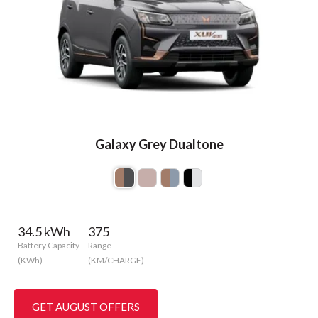
Galaxy Grey Dualtone
34.5 kWh
375
Battery Capacity
Range
(KWh)
(KM/CHARGE)
GET AUGUST OFFERS