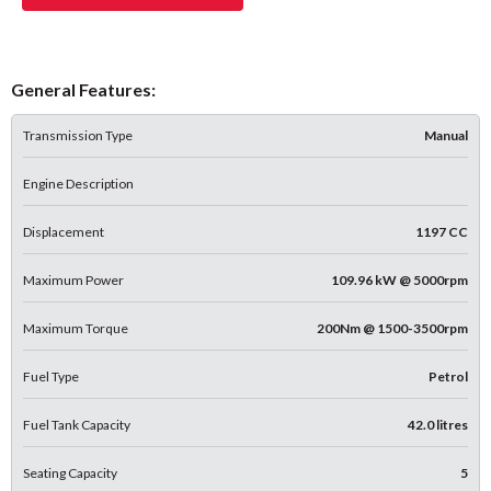
General Features:
Transmission Type
Manual
Engine Description
Displacement
1197 CC
Maximum Power
109.96 kW @ 5000rpm
Maximum Torque
200Nm @ 1500-3500rpm
Fuel Type
Petrol
Fuel Tank Capacity
42.0 litres
Seating Capacity
5