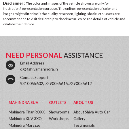
Disclaimer :
The color and images of the vehicle shown are only for
illustration/representation purpose. The online representation of color and
images might differ basis the quality of screen, lighting, shade, etc. Users are
recommended to visit dealership to check actual color and details of vehicle and
validate their choice.
NEED PERSONAL
ASSISTANCE
Email Address
dg@shivamahindra.in
Contact Support
9310055602, 7290055615,7290055612
MAHINDRA SUV
OUTLETS
ABOUT US
Mahindra Thar ROXX
Showrooms
About Shiva Auto Car
Mahindra XUV 3XO
Workshops
Gallery
Mahindra Marazzo
Testimonials