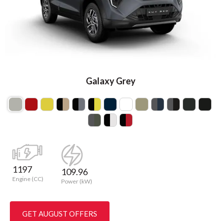
Galaxy Grey
1197
109.96
Engine (CC)
Power (kW)
GET AUGUST OFFERS