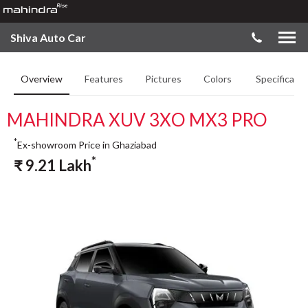
Shiva Auto Car
Overview
Features
Pictures
Colors
Specificatio
MAHINDRA XUV 3XO MX3 PRO
*
Ex-showroom Price in Ghaziabad
*
₹
9.21
Lakh