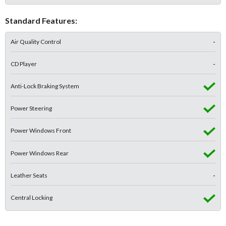
Standard Features:
Air Quality Control
-
CD Player
-
Anti-Lock Braking System
Power Steering
Power Windows Front
Power Windows Rear
Leather Seats
-
Central Locking