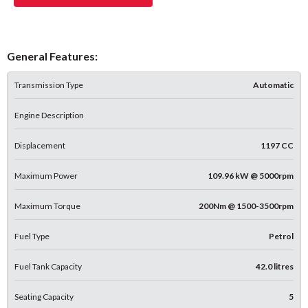
General Features:
Transmission Type
Automatic
Engine Description
Displacement
1197 CC
Maximum Power
109.96 kW @ 5000rpm
Maximum Torque
200Nm @ 1500-3500rpm
Fuel Type
Petrol
Fuel Tank Capacity
42.0 litres
Seating Capacity
5