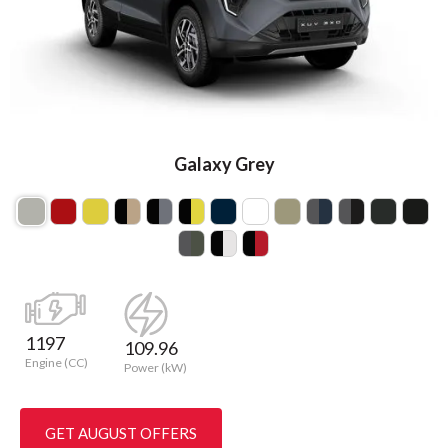
Galaxy Grey
1197
109.96
Engine (CC)
Power (kW)
GET AUGUST OFFERS