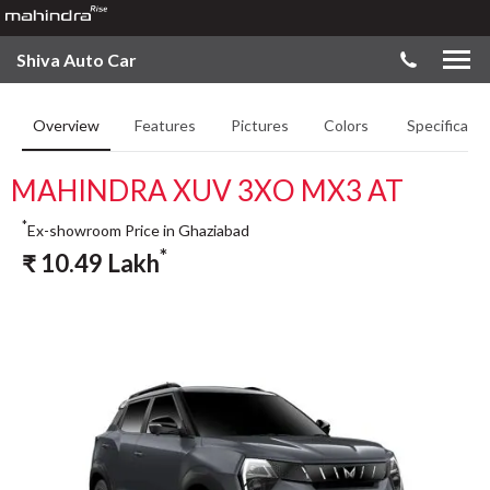
Shiva Auto Car
Overview
Features
Pictures
Colors
Specificatio
MAHINDRA XUV 3XO MX3 AT
*
Ex-showroom Price in Ghaziabad
*
₹
10.49
Lakh