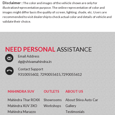
Disclaimer :
The color and images of the vehicle shown are only for
illustration/representation purpose. The online representation of color and
images might differ basis the quality of screen, lighting, shade, etc. Users are
recommended to visit dealership to check actual color and details of vehicle and
validate their choice.
NEED PERSONAL
ASSISTANCE
Email Address
dg@shivamahindra.in
Contact Support
9310055602, 7290055615,7290055612
MAHINDRA SUV
OUTLETS
ABOUT US
Mahindra Thar ROXX
Showrooms
About Shiva Auto Car
Mahindra XUV 3XO
Workshops
Gallery
Mahindra Marazzo
Testimonials