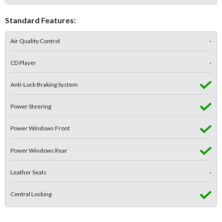
Standard Features:
Air Quality Control
-
CD Player
-
Anti-Lock Braking System
Power Steering
Power Windows Front
Power Windows Rear
Leather Seats
-
Central Locking