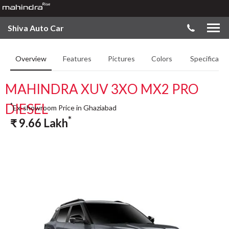
Shiva Auto Car
Overview
Features
Pictures
Colors
Specificatio
MAHINDRA XUV 3XO MX2 PRO
DIESEL
*
Ex-showroom Price in Ghaziabad
*
₹
9.66
Lakh