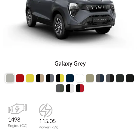
Galaxy Grey
1498
115.05
Engine (CC)
Power (kW)