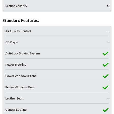
Seating Capacity
5
Standard Features:
Air Quality Control
-
CD Player
-
Anti-Lock Braking System
Power Steering
Power Windows Front
Power Windows Rear
Leather Seats
-
Central Locking