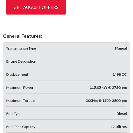
GET AUGUST OFFERS
General Features:
Transmission Type
Manual
Engine Description
Displacement
1498 CC
Maximum Power
115.05 kW @ 3750rpm
Maximum Torque
300Nm @ 1500-2500rpm
Fuel Type
Diesel
Fuel Tank Capacity
42.0 litres