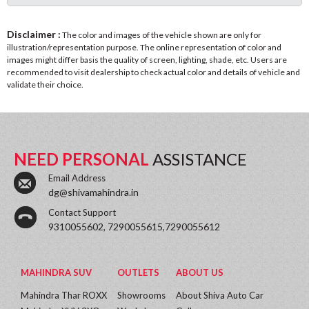
Disclaimer :
The color and images of the vehicle shown are only for
illustration/representation purpose. The online representation of color and
images might differ basis the quality of screen, lighting, shade, etc. Users are
recommended to visit dealership to check actual color and details of vehicle and
validate their choice.
NEED PERSONAL
ASSISTANCE
Email Address
dg@shivamahindra.in
Contact Support
9310055602, 7290055615,7290055612
MAHINDRA SUV
OUTLETS
ABOUT US
Mahindra Thar ROXX
Showrooms
About Shiva Auto Car