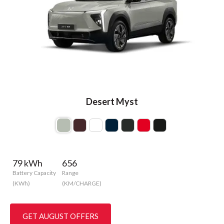
Desert Myst
79 kWh
656
Battery Capacity
Range
(KWh)
(KM/CHARGE)
GET AUGUST OFFERS