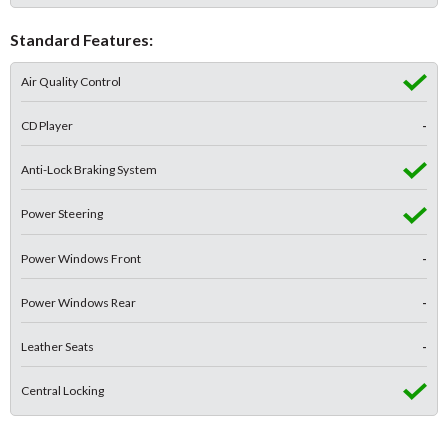
Standard Features:
Air Quality Control
CD Player
-
Anti-Lock Braking System
Power Steering
Power Windows Front
-
Power Windows Rear
-
Leather Seats
-
Central Locking