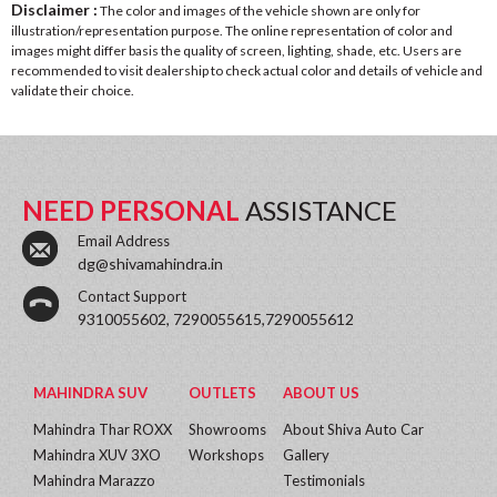
Disclaimer :
The color and images of the vehicle shown are only for
illustration/representation purpose. The online representation of color and
images might differ basis the quality of screen, lighting, shade, etc. Users are
recommended to visit dealership to check actual color and details of vehicle and
validate their choice.
NEED PERSONAL
ASSISTANCE
Email Address
dg@shivamahindra.in
Contact Support
9310055602, 7290055615,7290055612
MAHINDRA SUV
OUTLETS
ABOUT US
Mahindra Thar ROXX
Showrooms
About Shiva Auto Car
Mahindra XUV 3XO
Workshops
Gallery
Mahindra Marazzo
Testimonials