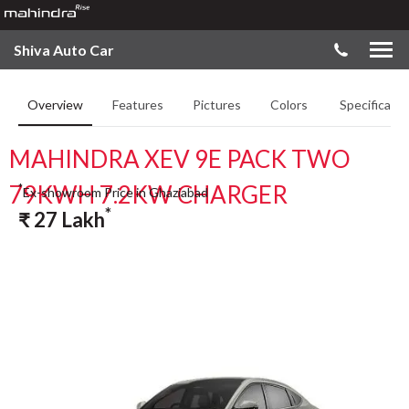
Shiva Auto Car
Overview
Features
Pictures
Colors
Specificatio
MAHINDRA XEV 9E PACK TWO
79KWH 7.2KW CHARGER
*
Ex-showroom Price in Ghaziabad
*
₹
27
Lakh