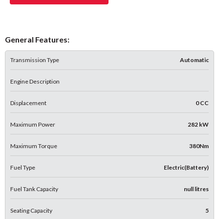
General Features:
Transmission Type
Automatic
Engine Description
Displacement
0 CC
Maximum Power
282 kW
Maximum Torque
380Nm
Fuel Type
Electric(Battery)
Fuel Tank Capacity
null litres
Seating Capacity
5