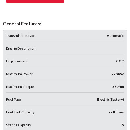
General Features:
Transmission Type
Automatic
Engine Description
Displacement
0 CC
Maximum Power
228 kW
Maximum Torque
380Nm
Fuel Type
Electric(Battery)
Fuel Tank Capacity
null litres
Seating Capacity
5