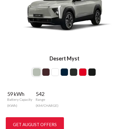
Desert Myst
59 kWh
542
Battery Capacity
Range
(KWh)
(KM/CHARGE)
GET AUGUST OFFERS