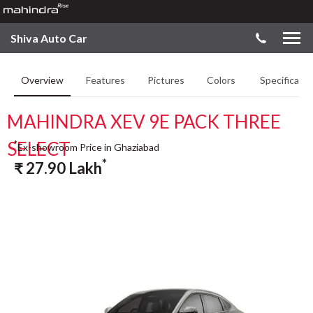
Shiva Auto Car
Overview
Features
Pictures
Colors
Specificatio
MAHINDRA XEV 9E PACK THREE
SELECT
*
Ex-showroom Price in Ghaziabad
*
₹
27.90
Lakh