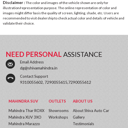
Disclaimer :
The color and images of the vehicle shown are only for
illustration/representation purpose. The online representation of color and
images might differ basis the quality of screen, lighting, shade, etc. Users are
recommended to visit dealership to check actual color and details of vehicle and
validate their choice.
NEED PERSONAL
ASSISTANCE
Email Address
dg@shivamahindra.in
Contact Support
9310055602, 7290055615,7290055612
MAHINDRA SUV
OUTLETS
ABOUT US
Mahindra Thar ROXX
Showrooms
About Shiva Auto Car
Mahindra XUV 3XO
Workshops
Gallery
Mahindra Marazzo
Testimonials