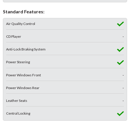
Standard Features:
Air Quality Control
CD Player
-
Anti-Lock Braking System
Power Steering
Power Windows Front
-
Power Windows Rear
-
Leather Seats
-
Central Locking