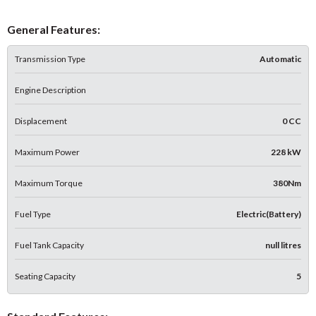
General Features:
Transmission Type
Automatic
Engine Description
Displacement
0 CC
Maximum Power
228 kW
Maximum Torque
380Nm
Fuel Type
Electric(Battery)
Fuel Tank Capacity
null litres
Seating Capacity
5