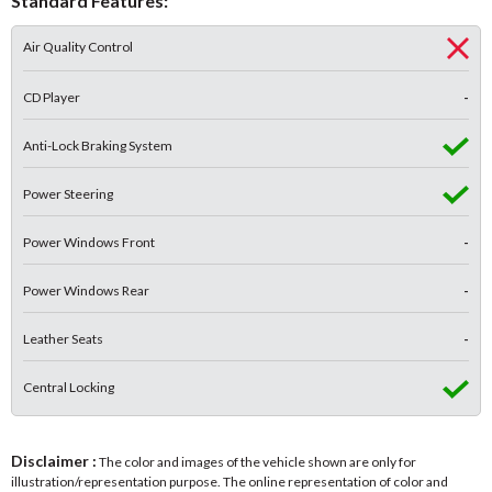
Standard Features:
Air Quality Control
CD Player
-
Anti-Lock Braking System
Power Steering
Power Windows Front
-
Power Windows Rear
-
Leather Seats
-
Central Locking
Disclaimer :
The color and images of the vehicle shown are only for
illustration/representation purpose. The online representation of color and