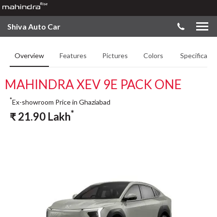
Shiva Auto Car
Overview
Features
Pictures
Colors
Specificatio
MAHINDRA XEV 9E PACK ONE
*
Ex-showroom Price in Ghaziabad
*
₹
21.90
Lakh