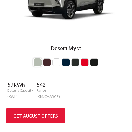
Desert Myst
59 kWh
542
Battery Capacity
Range
(KWh)
(KM/CHARGE)
GET AUGUST OFFERS