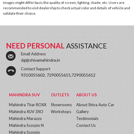
images might differ basis the quality of screen, lighting, shade, etc. Users are
recommended to visit dealership to check actual color and details of vehicle and
validate their choice.
NEED PERSONAL
ASSISTANCE
Email Address
dg@shivamahindra.in
Contact Support
9310055602, 7290055615,7290055612
MAHINDRA SUV
OUTLETS
ABOUT US
Mahindra Thar ROXX
Showrooms
About Shiva Auto Car
Mahindra XUV 3XO
Workshops
Gallery
Mahindra Marazzo
Testimonials
Mahindra Scorpio N
Contact Us
Mahindra Scorpio