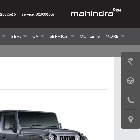
7290055615
Service: 8010306006
V
BEVs
CV
SERVICE
OUTLETS
MORE
GET
PRICE
BOOK
A
CONTAC
TEST
US
DRIVE
LOCATE
US