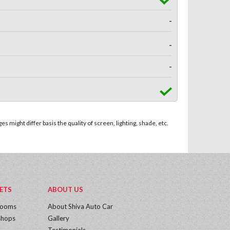
-
-
-
 might differ basis the quality of screen, lighting, shade, etc.
ETS
ABOUT US
rooms
About Shiva Auto Car
hops
Gallery