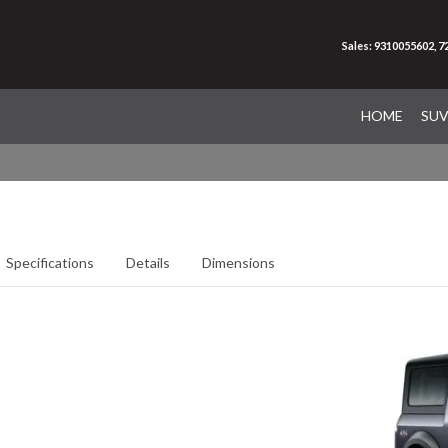
Sales: 9310055602, 
HOME
SU
Specifications
Details
Dimensions