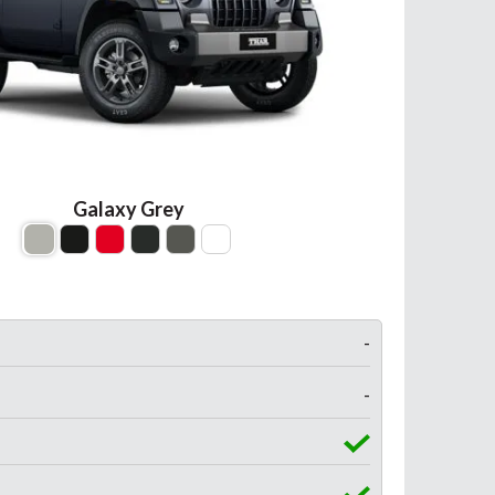
Galaxy Grey
-
-