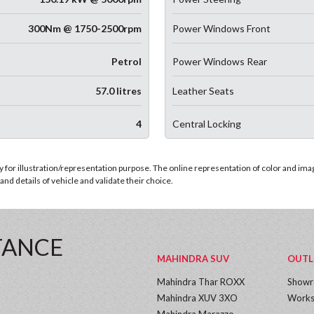
300Nm @ 1750-2500rpm
Power Windows Front
Petrol
Power Windows Rear
57.0 litres
Leather Seats
4
Central Locking
for illustration/representation purpose. The online representation of color and images
nd details of vehicle and validate their choice.
TANCE
MAHINDRA SUV
OUTL
Mahindra Thar ROXX
Show
Mahindra XUV 3XO
Works