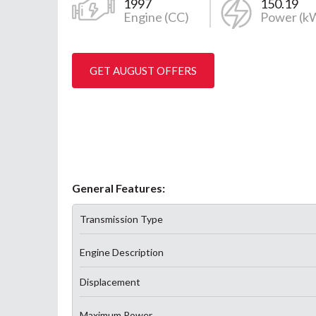
1997
150.19
Engine (CC)
Power (k
GET AUGUST OFFERS
General Features:
Transmission Type
Engine Description
Displacement
Maximum Power