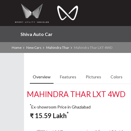
Shiva Auto Car
Home
New Cars
Mahindra Thar
Mahindra Thar LXT 4WD
Overview
Features
Pictures
Colors
MAHINDRA THAR LXT 4WD
*
Ex-showroom Price in Ghaziabad
*
₹
15.59
Lakh