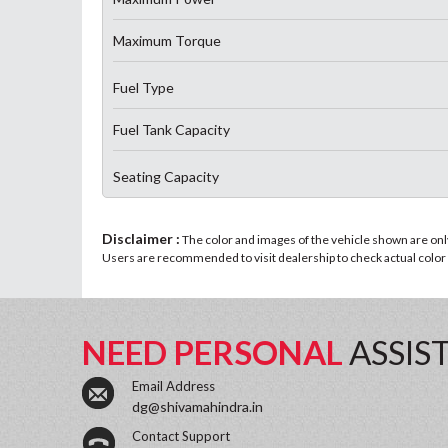
Maximum Torque
Fuel Type
Fuel Tank Capacity
Seating Capacity
Disclaimer :
The color and images of the vehicle shown are only 
Users are recommended to visit dealership to check actual color a
NEED PERSONAL
ASSIS
Email Address
dg@shivamahindra.in
Contact Support