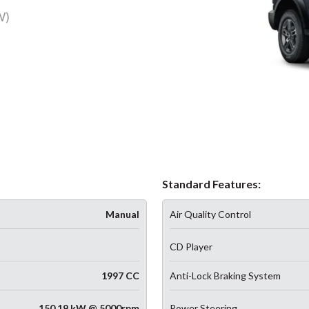
W)
Standard Features:
Manual
Air Quality Control
CD Player
1997 CC
Anti-Lock Braking System
150.19 kW @ 5000rpm
Power Steering