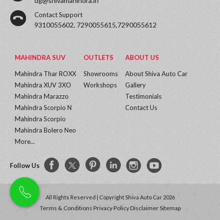
dg@shivamahindra.in
Contact Support
9310055602, 7290055615,7290055612
MAHINDRA SUV
OUTLETS
ABOUT US
Mahindra Thar ROXX
Showrooms
About Shiva Auto Car
Mahindra XUV 3XO
Workshops
Gallery
Mahindra Marazzo
Testimonials
Mahindra Scorpio N
Contact Us
Mahindra Scorpio
Mahindra Bolero Neo
More...
Follow Us
All Rights Reserved | Copyright Shiva Auto Car 2026
Terms & Conditions
Privacy Policy
Disclaimer
Sitemap