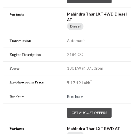
Mahindra Thar LXT 4WD Diesel
AT
Diesel
Automatic
2184 CC
130 kW @ 3750rpm
*
₹
17.19
Lakh
Brochure
GET AUGUST OFFERS
Mahindra Thar LXT RWD AT