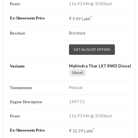
116.93 kW @ 3500rpm
*
₹
9.99
Lakh
Brochure
GET AUGUST OFFERS
Mahindra Thar LXT RWD Diesel
Diesel
Manual
1497 CC
116.93 kW @ 3500rpm
*
₹
12.39
Lakh