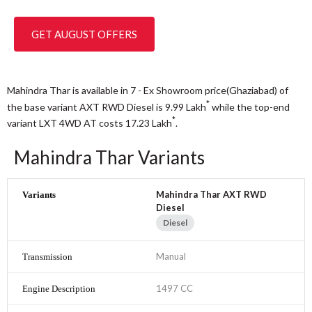
GET AUGUST OFFERS
Mahindra Thar is available in 7 - Ex Showroom price(Ghaziabad) of
*
the base variant AXT RWD Diesel is 9.99
Lakh
while the top-end
*
variant LXT 4WD AT costs 17.23
Lakh
.
Mahindra Thar Variants
Mahindra Thar AXT RWD
Diesel
Diesel
Manual
1497 CC