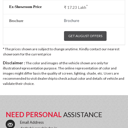
*
₹
17.23
Lakh
Brochure
GET AUGUST OFFERS
* The prices shown are subject to change anytime. Kindly contact our nearest
showroom for the current price
Disclaimer :
The color and images of the vehicle shown are only for
illustration/representation purpose. The online representation of color and
images might differ basis the quality of screen, lighting, shade, etc. Users are
recommended to visit dealership to check actual color and details of vehicle and
validate their choice.
NEED PERSONAL
ASSISTANCE
Email Address