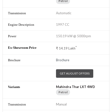
Petrol
Automatic
1997 CC
150.19 kW @ 5000rpm
*
₹
14.19
Lakh
Brochure
GET AUGUST OFFERS
Mahindra Thar LXT 4WD
Petrol
Manual