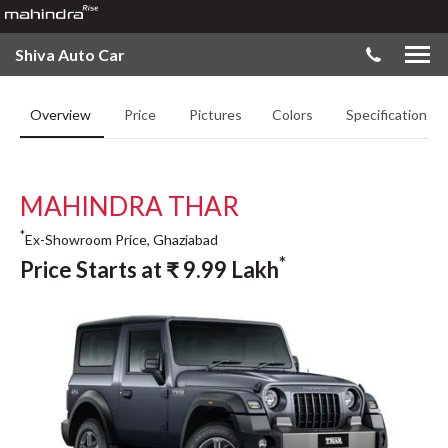
Shiva Auto Car
Overview
Price
Pictures
Colors
Specifications
MAHINDRA THAR
*
Ex-Showroom Price, Ghaziabad
*
Price Starts at
₹
9.99
Lakh