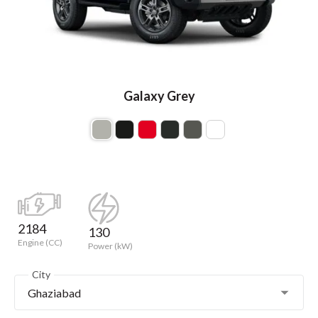
Galaxy Grey
2184
130
Engine (CC)
Power (kW)
City
Ghaziabad