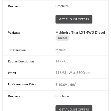
Brochure
GET AUGUST OFFERS
Mahindra Thar LXT 4WD Diesel
Diesel
Manual
1497 CC
116.93 kW @ 3500rpm
*
₹
15.69
Lakh
Brochure
GET AUGUST OFFERS