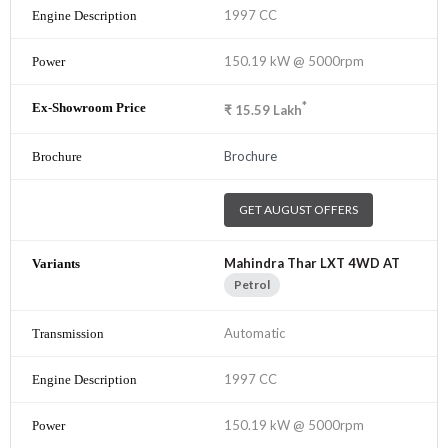
1997 CC
150.19 kW @ 5000rpm
*
₹
15.59
Lakh
Brochure
GET AUGUST OFFERS
Mahindra Thar LXT 4WD AT
Petrol
Automatic
1997 CC
150.19 kW @ 5000rpm