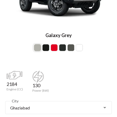
Galaxy Grey
2184
130
Engine (CC)
Power (kW)
City
Ghaziabad