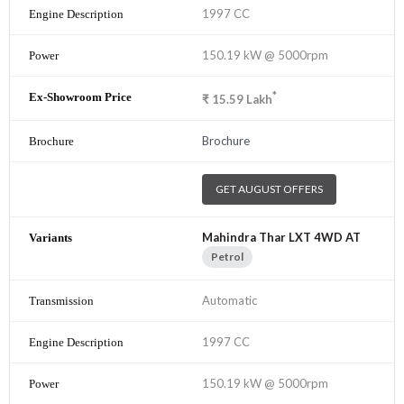
1997 CC
150.19 kW @ 5000rpm
*
₹
15.59
Lakh
Brochure
GET AUGUST OFFERS
Mahindra Thar LXT 4WD AT
Petrol
Automatic
1997 CC
150.19 kW @ 5000rpm