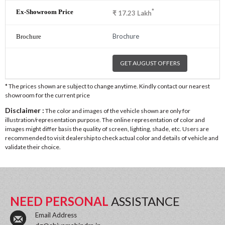
*
₹
17.23
Lakh
Brochure
GET AUGUST OFFERS
* The prices shown are subject to change anytime. Kindly contact our nearest
showroom for the current price
Disclaimer :
The color and images of the vehicle shown are only for
illustration/representation purpose. The online representation of color and
images might differ basis the quality of screen, lighting, shade, etc. Users are
recommended to visit dealership to check actual color and details of vehicle and
validate their choice.
NEED PERSONAL
ASSISTANCE
Email Address