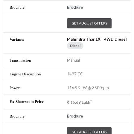
Brochure
GET AUGUST OFFERS
Mahindra Thar LXT 4WD Diesel
Diesel
Manual
1497 CC
116.93 kW @ 3500rpm
*
₹
15.69
Lakh
Brochure
GET AUGUST OFFERS