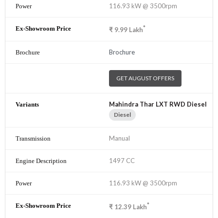
116.93 kW @ 3500rpm
*
₹
9.99
Lakh
Brochure
GET AUGUST OFFERS
Mahindra Thar LXT RWD Diesel
Diesel
Manual
1497 CC
116.93 kW @ 3500rpm
*
₹
12.39
Lakh