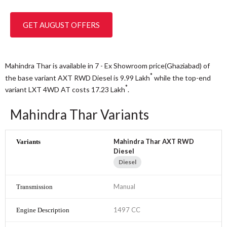
GET AUGUST OFFERS
Mahindra Thar is available in 7 - Ex Showroom price(Ghaziabad) of
*
the base variant AXT RWD Diesel is 9.99
Lakh
while the top-end
*
variant LXT 4WD AT costs 17.23
Lakh
.
Mahindra Thar Variants
Mahindra Thar AXT RWD
Diesel
Diesel
Manual
1497 CC