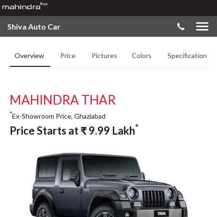
Shiva Auto Car
Overview
Price
Pictures
Colors
Specifications
MAHINDRA THAR
*
Ex-Showroom Price, Ghaziabad
*
Price Starts at
₹
9.99
Lakh