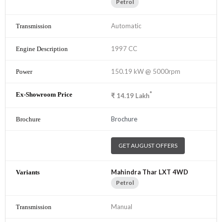
Petrol
Automatic
1997 CC
150.19 kW @ 5000rpm
*
₹
14.19
Lakh
Brochure
GET AUGUST OFFERS
Mahindra Thar LXT 4WD
Petrol
Manual