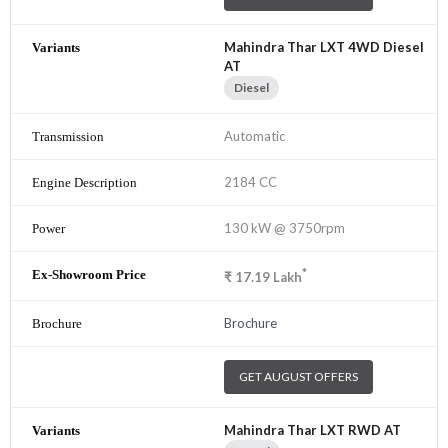
Mahindra Thar LXT 4WD Diesel
AT
Diesel
Automatic
2184 CC
130 kW @ 3750rpm
*
₹
17.19
Lakh
Brochure
GET AUGUST OFFERS
Mahindra Thar LXT RWD AT