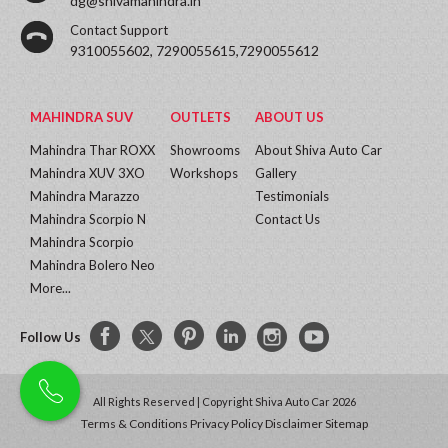
dg@shivamahindra.in
Contact Support
9310055602, 7290055615,7290055612
MAHINDRA SUV
OUTLETS
ABOUT US
Mahindra Thar ROXX
Showrooms
About Shiva Auto Car
Mahindra XUV 3XO
Workshops
Gallery
Mahindra Marazzo
Testimonials
Mahindra Scorpio N
Contact Us
Mahindra Scorpio
Mahindra Bolero Neo
More...
Follow Us
All Rights Reserved | Copyright Shiva Auto Car 2026
Terms & Conditions
Privacy Policy
Disclaimer
Sitemap