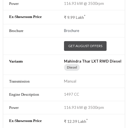
116.93 kW @ 3500rpm
*
₹
9.99
Lakh
Brochure
GET AUGUST OFFERS
Mahindra Thar LXT RWD Diesel
Diesel
Manual
1497 CC
116.93 kW @ 3500rpm
*
₹
12.39
Lakh