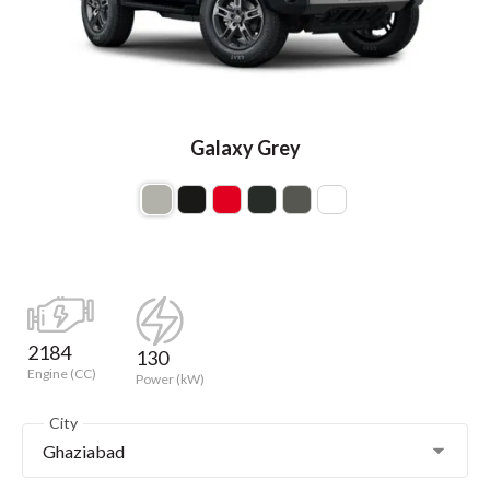
Galaxy Grey
2184
130
Engine (CC)
Power (kW)
City
Ghaziabad