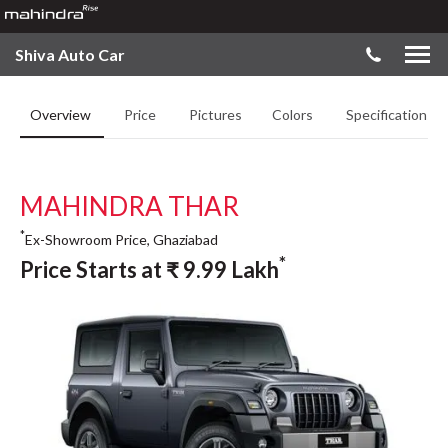
Shiva Auto Car
Overview
Price
Pictures
Colors
Specifications
MAHINDRA THAR
*
Ex-Showroom Price, Ghaziabad
*
Price Starts at
₹
9.99
Lakh