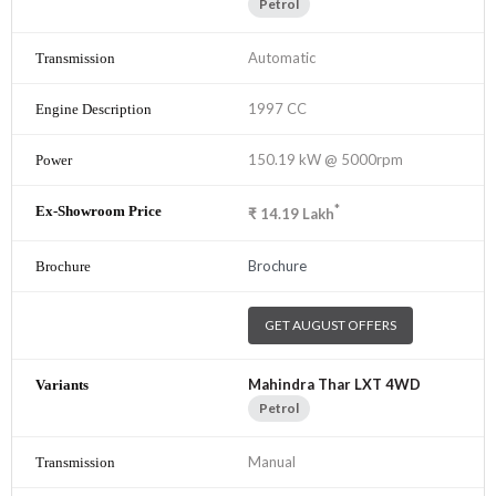
Petrol
Automatic
1997 CC
150.19 kW @ 5000rpm
*
₹
14.19
Lakh
Brochure
GET AUGUST OFFERS
Mahindra Thar LXT 4WD
Petrol
Manual