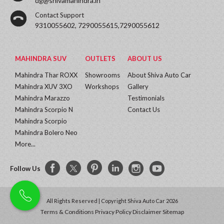
dg@shivamahindra.in
Contact Support
9310055602, 7290055615,7290055612
MAHINDRA SUV
OUTLETS
ABOUT US
Mahindra Thar ROXX
Showrooms
About Shiva Auto Car
Mahindra XUV 3XO
Workshops
Gallery
Mahindra Marazzo
Testimonials
Mahindra Scorpio N
Contact Us
Mahindra Scorpio
Mahindra Bolero Neo
More...
Follow Us
All Rights Reserved | Copyright Shiva Auto Car 2026
Terms & Conditions
Privacy Policy
Disclaimer
Sitemap