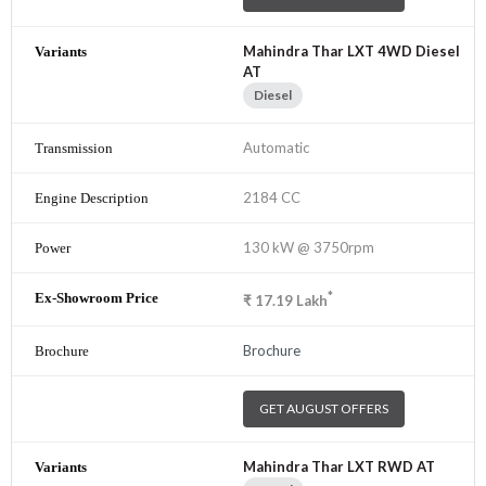
Mahindra Thar LXT 4WD Diesel
AT
Diesel
Automatic
2184 CC
130 kW @ 3750rpm
*
₹
17.19
Lakh
Brochure
GET AUGUST OFFERS
Mahindra Thar LXT RWD AT