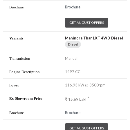
Brochure
GET AUGUST OFFERS
Mahindra Thar LXT 4WD Diesel
Diesel
Manual
1497 CC
116.93 kW @ 3500rpm
*
₹
15.69
Lakh
Brochure
GET AUGUST OFFERS