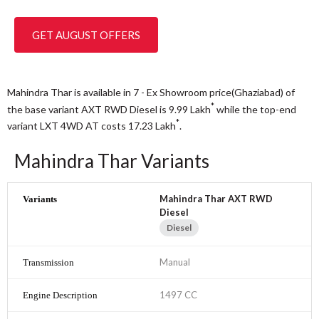
GET AUGUST OFFERS
Mahindra Thar is available in 7 - Ex Showroom price(Ghaziabad) of
*
the base variant AXT RWD Diesel is 9.99
Lakh
while the top-end
*
variant LXT 4WD AT costs 17.23
Lakh
.
Mahindra Thar Variants
Mahindra Thar AXT RWD
Diesel
Diesel
Manual
1497 CC