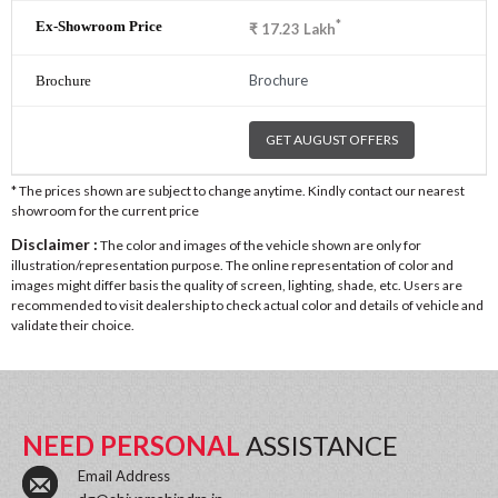
*
₹
17.23
Lakh
Brochure
GET AUGUST OFFERS
* The prices shown are subject to change anytime. Kindly contact our nearest
showroom for the current price
Disclaimer :
The color and images of the vehicle shown are only for
illustration/representation purpose. The online representation of color and
images might differ basis the quality of screen, lighting, shade, etc. Users are
recommended to visit dealership to check actual color and details of vehicle and
validate their choice.
NEED PERSONAL
ASSISTANCE
Email Address