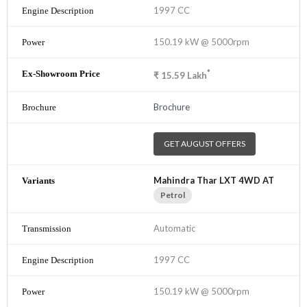
1997 CC
150.19 kW @ 5000rpm
*
₹
15.59
Lakh
Brochure
GET AUGUST OFFERS
Mahindra Thar LXT 4WD AT
Petrol
Automatic
1997 CC
150.19 kW @ 5000rpm