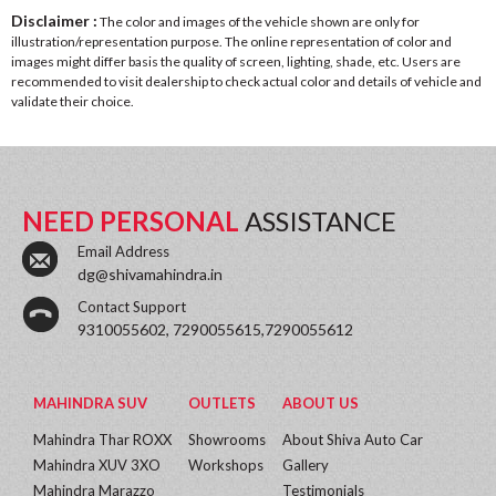
Disclaimer :
The color and images of the vehicle shown are only for
illustration/representation purpose. The online representation of color and
images might differ basis the quality of screen, lighting, shade, etc. Users are
recommended to visit dealership to check actual color and details of vehicle and
validate their choice.
NEED PERSONAL
ASSISTANCE
Email Address
dg@shivamahindra.in
Contact Support
9310055602, 7290055615,7290055612
MAHINDRA SUV
OUTLETS
ABOUT US
Mahindra Thar ROXX
Showrooms
About Shiva Auto Car
Mahindra XUV 3XO
Workshops
Gallery
Mahindra Marazzo
Testimonials