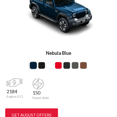
Nebula Blue
2184
150
Engine (CC)
Power (kW)
GET AUGUST OFFERS