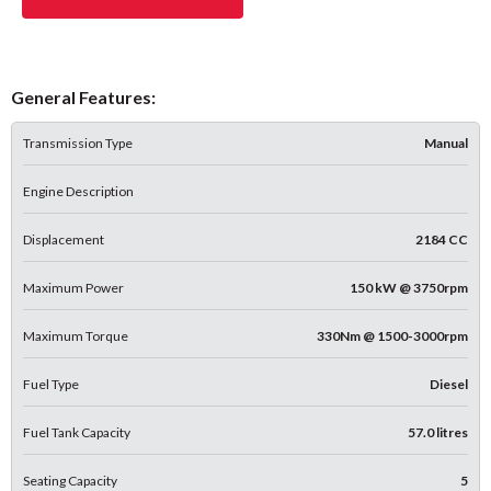
General Features:
Transmission Type
Manual
Engine Description
Displacement
2184 CC
Maximum Power
150 kW @ 3750rpm
Maximum Torque
330Nm @ 1500-3000rpm
Fuel Type
Diesel
Fuel Tank Capacity
57.0 litres
Seating Capacity
5