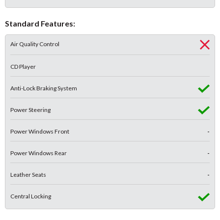
Standard Features:
Air Quality Control
CD Player
Anti-Lock Braking System
Power Steering
Power Windows Front
-
Power Windows Rear
-
Leather Seats
-
Central Locking