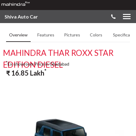
Shiva Auto Car
Overview
Features
Pictures
Colors
Specificatio
MAHINDRA THAR ROXX STAR
EDITION DIESEL
*
Ex-showroom Price in Ghaziabad
*
₹
16.85
Lakh