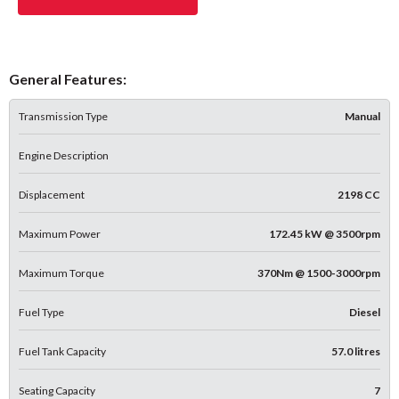
General Features:
Transmission Type
Manual
Engine Description
Displacement
2198 CC
Maximum Power
172.45 kW @ 3500rpm
Maximum Torque
370Nm @ 1500-3000rpm
Fuel Type
Diesel
Fuel Tank Capacity
57.0 litres
Seating Capacity
7