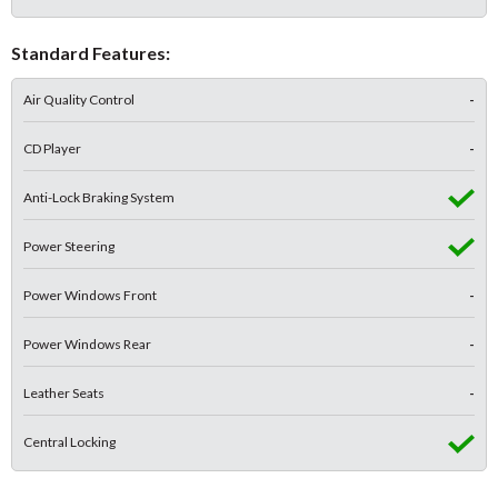
Standard Features:
Air Quality Control
-
CD Player
-
Anti-Lock Braking System
Power Steering
Power Windows Front
-
Power Windows Rear
-
Leather Seats
-
Central Locking