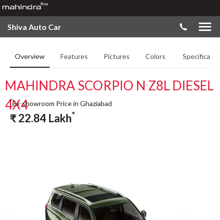
Shiva Auto Car
Overview
Features
Pictures
Colors
Specificatio
MAHINDRA SCORPIO N Z8L DIESEL
4X4
*
Ex-showroom Price in Ghaziabad
*
₹
22.84
Lakh