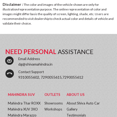
Disclaimer :
The color and images of the vehicle shown are only for
illustration/representation purpose. The online representation of color and
images might differ basis the quality of screen, lighting, shade, etc. Users are
recommended to visit dealership to check actual color and details of vehicle and
validate their choice.
NEED PERSONAL
ASSISTANCE
Email Address
dg@shivamahindra.in
Contact Support
9310055602, 7290055615,7290055612
MAHINDRA SUV
OUTLETS
ABOUT US
Mahindra Thar ROXX
Showrooms
About Shiva Auto Car
Mahindra XUV 3XO
Workshops
Gallery
Mahindra Marazzo
Testimonials