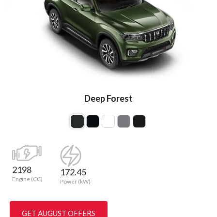
Deep Forest
2198
172.45
Engine (CC)
Power (kW)
GET AUGUST OFFERS