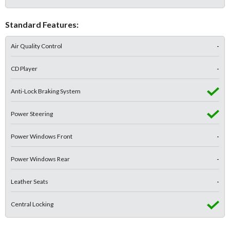
Standard Features:
Air Quality Control
-
CD Player
-
Anti-Lock Braking System
Power Steering
Power Windows Front
-
Power Windows Rear
-
Leather Seats
-
Central Locking