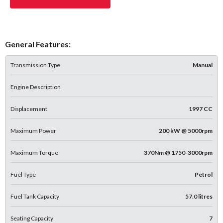
General Features:
Transmission Type
Manual
Engine Description
Displacement
1997 CC
Maximum Power
200 kW @ 5000rpm
Maximum Torque
370Nm @ 1750-3000rpm
Fuel Type
Petrol
Fuel Tank Capacity
57.0 litres
Seating Capacity
7