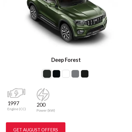
Deep Forest
1997
200
Engine (CC)
Power (kW)
GET AUGUST OFFERS