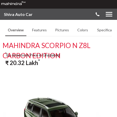
Shiva Auto Car
Overview
Features
Pictures
Colors
Specificatio
MAHINDRA SCORPIO N Z8L
CARBON EDITION
*
Ex-showroom Price in Ghaziabad
*
₹
20.32
Lakh