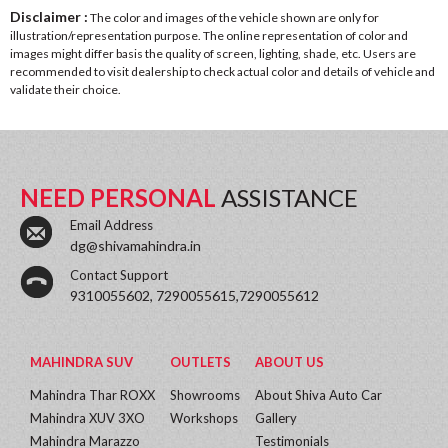
Disclaimer :
The color and images of the vehicle shown are only for
illustration/representation purpose. The online representation of color and
images might differ basis the quality of screen, lighting, shade, etc. Users are
recommended to visit dealership to check actual color and details of vehicle and
validate their choice.
NEED PERSONAL
ASSISTANCE
Email Address
dg@shivamahindra.in
Contact Support
9310055602, 7290055615,7290055612
MAHINDRA SUV
OUTLETS
ABOUT US
Mahindra Thar ROXX
Showrooms
About Shiva Auto Car
Mahindra XUV 3XO
Workshops
Gallery
Mahindra Marazzo
Testimonials