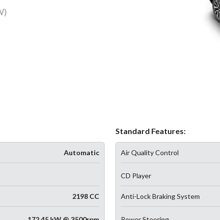
W)
Standard Features:
Automatic
Air Quality Control
CD Player
2198 CC
Anti-Lock Braking System
172.45 kW @ 3500rpm
Power Steering