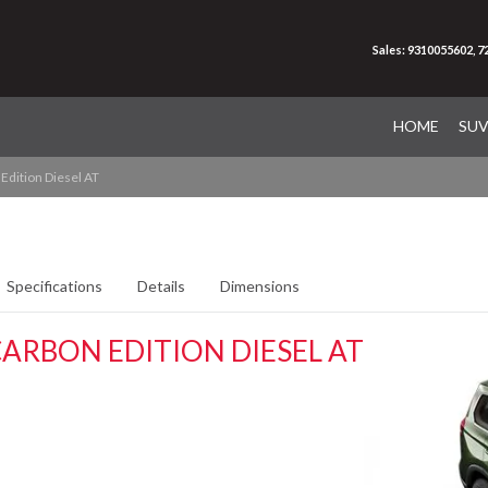
Sales: 9310055602, 
HOME
SU
Edition Diesel AT
Specifications
Details
Dimensions
ARBON EDITION DIESEL AT