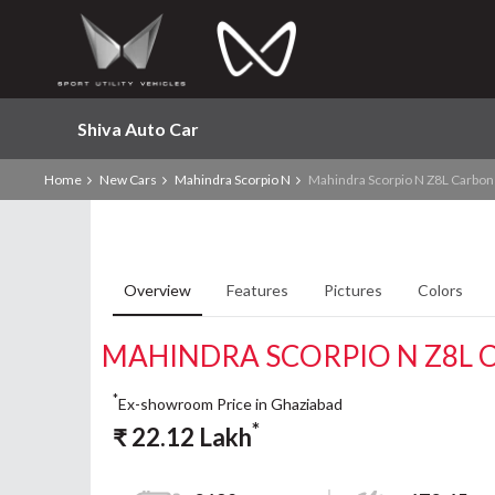
Shiva Auto Car
Home
New Cars
Mahindra Scorpio N
Mahindra Scorpio N Z8L Carbon 
Overview
Features
Pictures
Colors
MAHINDRA SCORPIO N Z8L C
*
Ex-showroom Price in Ghaziabad
*
₹
22.12
Lakh