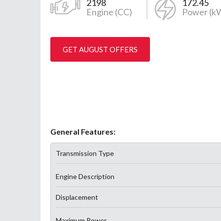
2198
172.45
Engine (CC)
Power (k
GET AUGUST OFFERS
General Features:
Transmission Type
Engine Description
Displacement
Maximum Power