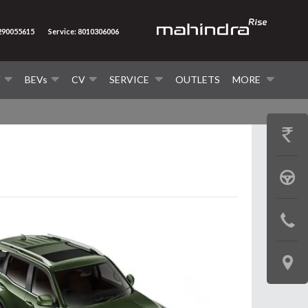
7290055615
Service: 8010306006
V
BEVs
CV
SERVICE
OUTLETS
MORE
GET
PRICE
BOOK
A
CONTAC
TEST
US
DRIVE
LOCATE
US