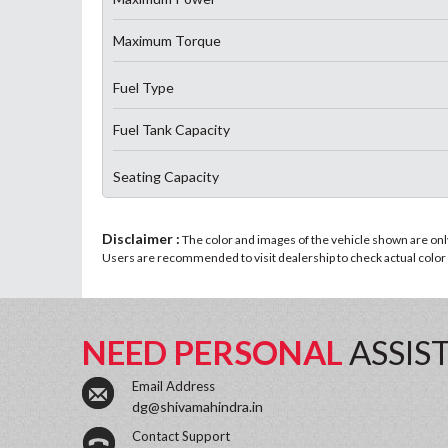
Maximum Torque
Fuel Type
Fuel Tank Capacity
Seating Capacity
Disclaimer :
The color and images of the vehicle shown are only 
Users are recommended to visit dealership to check actual color a
NEED PERSONAL
ASSIS
Email Address
dg@shivamahindra.in
Contact Support