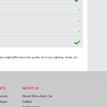
-
-
-
 might differ basis the quality of screen, lighting, shade, etc.
ETS
ABOUT US
rooms
About Shiva Auto Car
hops
Gallery