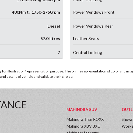
400Nm @ 1750-2750rpm
Power Windows Front
Diesel
Power Windows Rear
57.0 litres
Leather Seats
7
Central Locking
for illustration/representation purpose. The online representation of color and images
nd details of vehicle and validate their choice.
TANCE
MAHINDRA SUV
OUTL
Mahindra Thar ROXX
Show
Mahindra XUV 3XO
Works