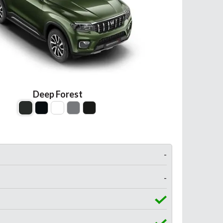
Deep Forest
-
-