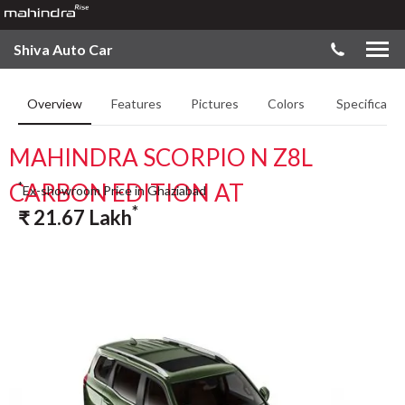
Shiva Auto Car
Overview
Features
Pictures
Colors
Specificatio
MAHINDRA SCORPIO N Z8L
CARBON EDITION AT
*
Ex-showroom Price in Ghaziabad
*
₹
21.67
Lakh