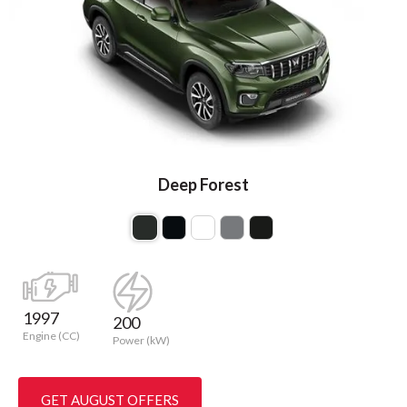
Deep Forest
1997
200
Engine (CC)
Power (kW)
GET AUGUST OFFERS