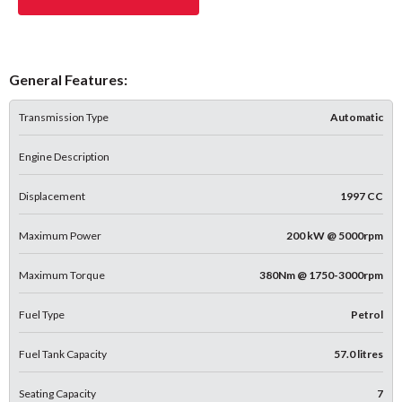
General Features:
Transmission Type
Automatic
Engine Description
Displacement
1997 CC
Maximum Power
200 kW @ 5000rpm
Maximum Torque
380Nm @ 1750-3000rpm
Fuel Type
Petrol
Fuel Tank Capacity
57.0 litres
Seating Capacity
7