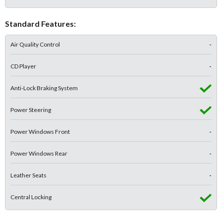
Standard Features:
Air Quality Control
-
CD Player
-
Anti-Lock Braking System
Power Steering
Power Windows Front
-
Power Windows Rear
-
Leather Seats
-
Central Locking