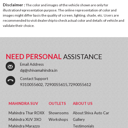
Disclaimer :
The color and images of the vehicle shown are only for
illustration/representation purpose. The online representation of color and
images might differ basis the quality of screen, lighting, shade, etc. Users are
recommended to visit dealership to check actual color and details of vehicle and
validate their choice.
NEED PERSONAL
ASSISTANCE
Email Address
dg@shivamahindra.in
Contact Support
9310055602, 7290055615,7290055612
MAHINDRA SUV
OUTLETS
ABOUT US
Mahindra Thar ROXX
Showrooms
About Shiva Auto Car
Mahindra XUV 3XO
Workshops
Gallery
Mahindra Marazzo
Testimonials