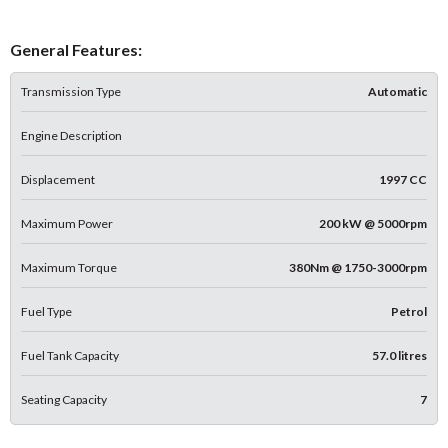
General Features:
Transmission Type
Automatic
Engine Description
Displacement
1997 CC
Maximum Power
200 kW @ 5000rpm
Maximum Torque
380Nm @ 1750-3000rpm
Fuel Type
Petrol
Fuel Tank Capacity
57.0 litres
Seating Capacity
7