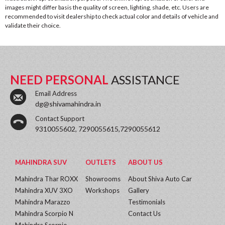
images might differ basis the quality of screen, lighting, shade, etc. Users are
recommended to visit dealership to check actual color and details of vehicle and
validate their choice.
NEED PERSONAL
ASSISTANCE
Email Address
dg@shivamahindra.in
Contact Support
9310055602, 7290055615,7290055612
MAHINDRA SUV
OUTLETS
ABOUT US
Mahindra Thar ROXX
Showrooms
About Shiva Auto Car
Mahindra XUV 3XO
Workshops
Gallery
Mahindra Marazzo
Testimonials
Mahindra Scorpio N
Contact Us
Mahindra Scorpio