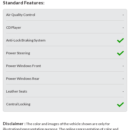
Standard Features:
Air Quality Control
-
CD Player
-
Anti-Lock Braking System
Power Steering
Power Windows Front
-
Power Windows Rear
-
Leather Seats
-
Central Locking
Disclaimer :
The color and images of the vehicle shown are only for
illustration/representation purpose. The online representation of color and