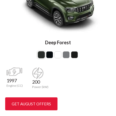
Deep Forest
1997
200
Engine (CC)
Power (kW)
GET AUGUST OFFERS