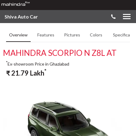
Shiva Auto Car
Overview
Features
Pictures
Colors
Specificatio
MAHINDRA SCORPIO N Z8L AT
*
Ex-showroom Price in Ghaziabad
*
₹
21.79
Lakh