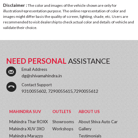
Disclaimer :
The color and images of the vehicle shown are only for
illustration/representation purpose. The online representation of color and
images might differ basis the quality of screen, lighting, shade, etc. Users are
recommended to visit dealership to check actual color and details of vehicle and
validate their choice.
NEED PERSONAL
ASSISTANCE
Email Address
dg@shivamahindra.in
Contact Support
9310055602, 7290055615,7290055612
MAHINDRA SUV
OUTLETS
ABOUT US
Mahindra Thar ROXX
Showrooms
About Shiva Auto Car
Mahindra XUV 3XO
Workshops
Gallery
Mahindra Marazzo
Testimonials