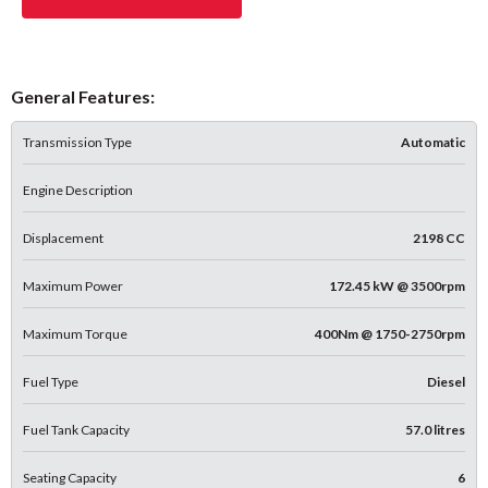
General Features:
Transmission Type
Automatic
Engine Description
Displacement
2198 CC
Maximum Power
172.45 kW @ 3500rpm
Maximum Torque
400Nm @ 1750-2750rpm
Fuel Type
Diesel
Fuel Tank Capacity
57.0 litres
Seating Capacity
6