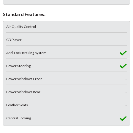
Standard Features:
Air Quality Control
-
CD Player
-
Anti-Lock Braking System
Power Steering
Power Windows Front
-
Power Windows Rear
-
Leather Seats
-
Central Locking