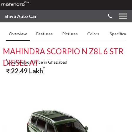
Shiva Auto Car
Overview
Features
Pictures
Colors
Specificatio
MAHINDRA SCORPIO N Z8L 6 STR
DIESEL AT
*
Ex-showroom Price in Ghaziabad
*
₹
22.49
Lakh