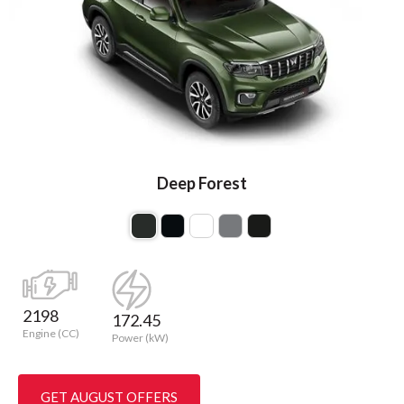
Deep Forest
2198
172.45
Engine (CC)
Power (kW)
GET AUGUST OFFERS