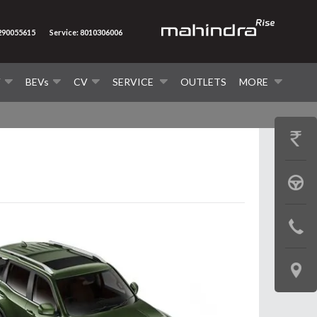
7290055615
Service: 8010306006
V
BEVs
CV
SERVICE
OUTLETS
MORE
GET
PRICE
BOOK
A
CONTAC
TEST
US
DRIVE
LOCATE
US