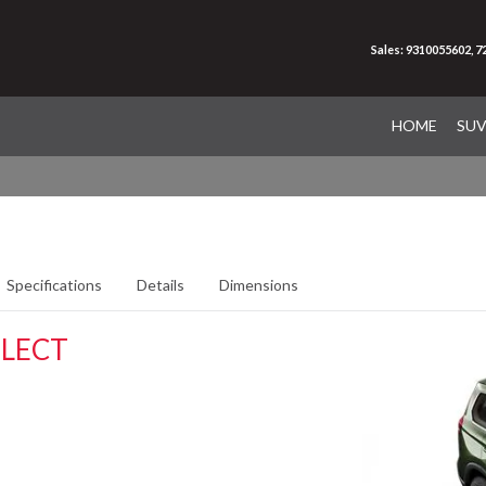
Sales: 9310055602, 
HOME
SU
Specifications
Details
Dimensions
ELECT