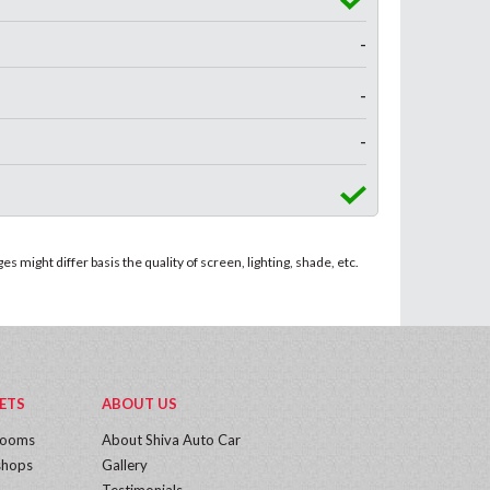
-
-
-
 might differ basis the quality of screen, lighting, shade, etc.
ETS
ABOUT US
rooms
About Shiva Auto Car
hops
Gallery