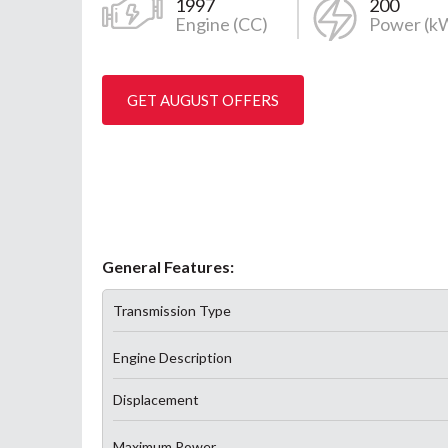
1997
200
Engine (CC)
Power (k
GET AUGUST OFFERS
General Features:
Transmission Type
Engine Description
Displacement
Maximum Power