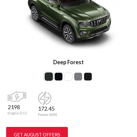
Deep Forest
2198
172.45
Engine (CC)
Power (kW)
GET AUGUST OFFERS