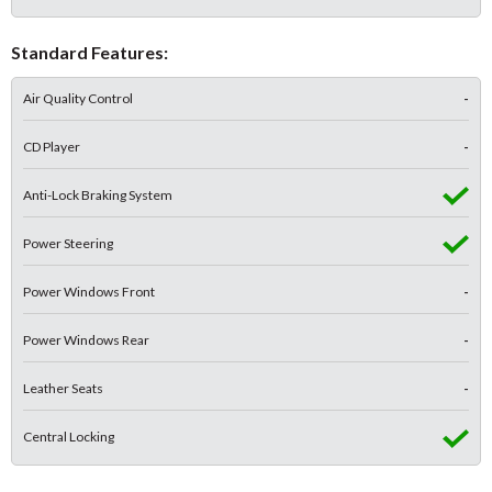
Standard Features:
Air Quality Control
-
CD Player
-
Anti-Lock Braking System
Power Steering
Power Windows Front
-
Power Windows Rear
-
Leather Seats
-
Central Locking