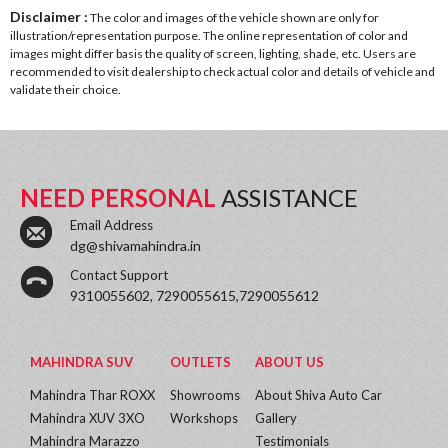
Disclaimer :
The color and images of the vehicle shown are only for
illustration/representation purpose. The online representation of color and
images might differ basis the quality of screen, lighting, shade, etc. Users are
recommended to visit dealership to check actual color and details of vehicle and
validate their choice.
NEED PERSONAL
ASSISTANCE
Email Address
dg@shivamahindra.in
Contact Support
9310055602, 7290055615,7290055612
MAHINDRA SUV
OUTLETS
ABOUT US
Mahindra Thar ROXX
Showrooms
About Shiva Auto Car
Mahindra XUV 3XO
Workshops
Gallery
Mahindra Marazzo
Testimonials