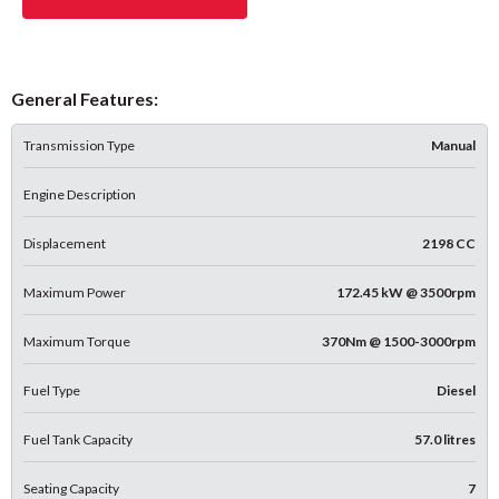
General Features:
Transmission Type
Manual
Engine Description
Displacement
2198 CC
Maximum Power
172.45 kW @ 3500rpm
Maximum Torque
370Nm @ 1500-3000rpm
Fuel Type
Diesel
Fuel Tank Capacity
57.0 litres
Seating Capacity
7