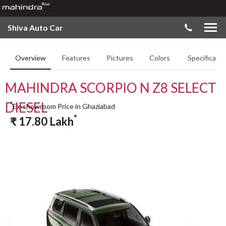
Shiva Auto Car
Overview
Features
Pictures
Colors
Specificatio
MAHINDRA SCORPIO N Z8 SELECT
DIESEL
*
Ex-showroom Price in Ghaziabad
*
₹
17.80
Lakh